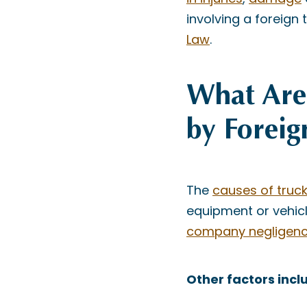
involving a foreign 
Law
.
What Are 
by Foreig
The
causes of truc
equipment or vehicl
company negligen
Other factors incl