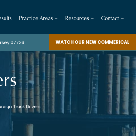
sults
Practice Areas
Resources
Contact
WATCH OUR NEW COMMERICAL
ersey 07726
ers
oreign Truck Drivers