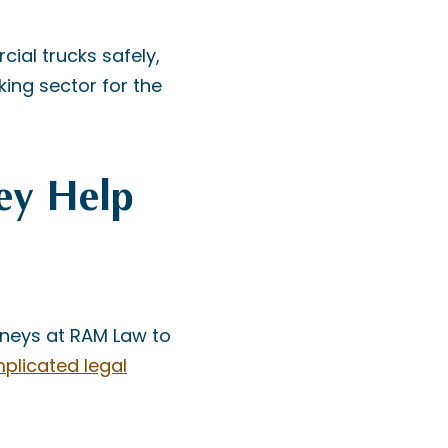
cial trucks safely,
king sector for the
ey Help
orneys at RAM Law to
plicated legal