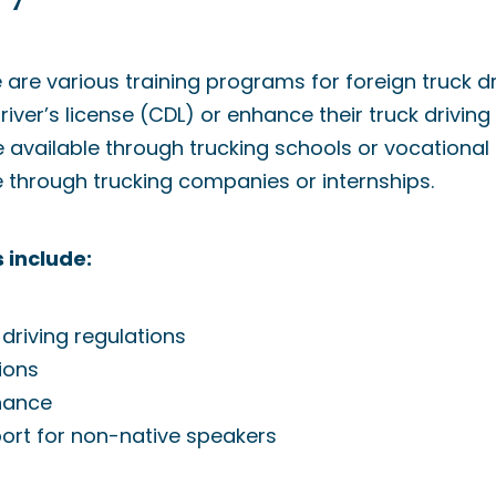
e are various training programs for foreign truck d
ver’s license (CDL) or enhance their truck driving 
available through trucking schools or vocational 
e through trucking companies or internships.
 include:
 driving regulations
ions
nance
rt for non-native speakers