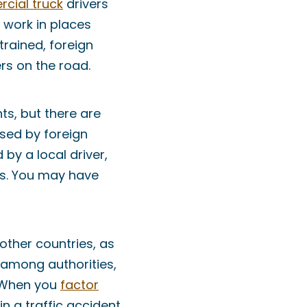
cial truck
drivers
 work in places
 trained, foreign
rs on the road.
ts, but there are
used by foreign
 by a local driver,
aws. You may have
 other countries, as
n among authorities,
. When you
factor
in a traffic accident