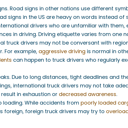
ns. Road signs in other nations use different sym
ad signs in the US are heavy on words instead of 
ernational drivers who are unfamiliar with them, e
nces in driving. Driving etiquette varies from one n
al truck drivers may not be conversant with regio
r. For example,
aggressive driving
is normal in oth
dents
can happen to truck drivers who regularly e
eaks. Due to long distances, tight deadlines and t
ngs, international truck drivers may not take ade
 result in exhaustion or
decreased awareness
.
 loading. While accidents from
poorly loaded car
is foreign, foreign truck drivers may try to
overload