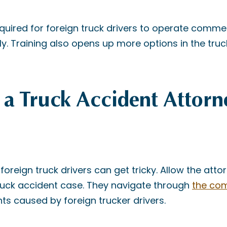
equired for foreign truck drivers to operate commer
lly. Training also opens up more options in the truc
a Truck Accident Attorn
foreign truck drivers can get tricky. Allow the att
truck accident case. They navigate through
the com
ts caused by foreign trucker drivers.