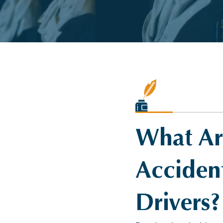
What Are
Accident
Drivers?