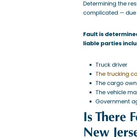
Determining the resp
complicated — due t
Fault is determine
liable parties incl
Truck driver
The trucking 
The cargo own
The vehicle ma
Government a
Is There 
New Jers