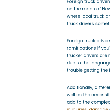
Foreign truck driv
on the roads of New
where local truck dr
truck drivers somet
Foreign truck driver
ramifications if yo
trucker drivers are 
due to the language
trouble getting the
Additionally, differ
well as the necessi
add to the complexi
in injuries
,
damage