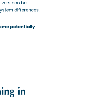
rivers can be
system differences.
some potentially
ning in