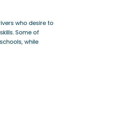
rivers who desire to
skills. Some of
schools, while