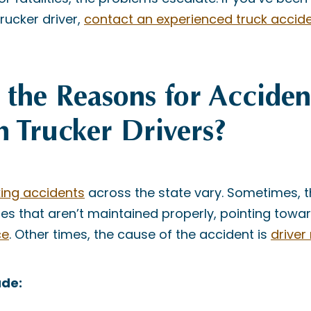
trucker driver,
contact an experienced truck accid
the Reasons for Acciden
n Trucker Drivers?
king accidents
across the state vary. Sometimes, 
es that aren’t maintained properly, pointing towa
ce
. Other times, the cause of the accident is
driver
ude: