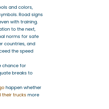
bols and colors,
symbols. Road signs
ven with training.
ation to the next,
nal norms for safe
er countries, and
xceed the speed
he chance for
quate breaks to
go
happen whether
 their trucks
more