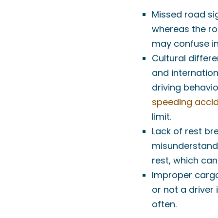
Missed road sig
whereas the ro
may confuse int
Cultural differe
and internation
driving behavio
speeding acci
limit.
Lack of rest br
misunderstandi
rest, which can
Improper cargo
or not a driver 
often.