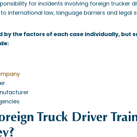
onsibility for incidents involving foreign trucker d
o international law, language barriers and legal 
d by the factors of each case individually, but 
ude:
company
er
nufacturer
gencies
Foreign Truck Driver Trai
ey?