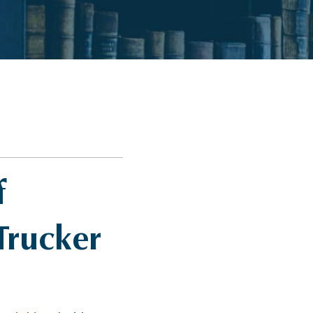
f
Trucker