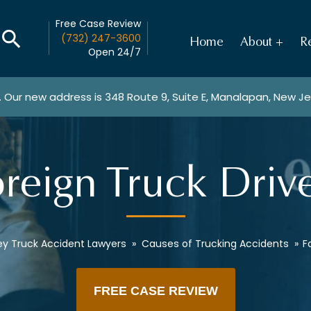
Free Case Review
(732) 247-3600
Home
About
Re
Open 24/7
. Our new address is
348 Route 9, Suite E, Manalapan, New J
reign Truck Driv
ey Truck Accident Lawyers
»
Causes of Trucking Accidents
»
F
FREE CASE REVIEW