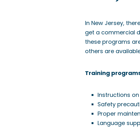
In New Jersey, ther
get a commercial dri
these programs are 
others are availabl
Training programs
Instructions on
Safety precaut
Proper mainte
Language suppo