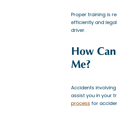
Proper training is r
efficiently and lega
driver.
How Can 
Me?
Accidents involving 
assist you in your 
process
for acciden