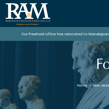
Our Freehold office has relocated to Manalapan
Fo
Home
»
New Jers