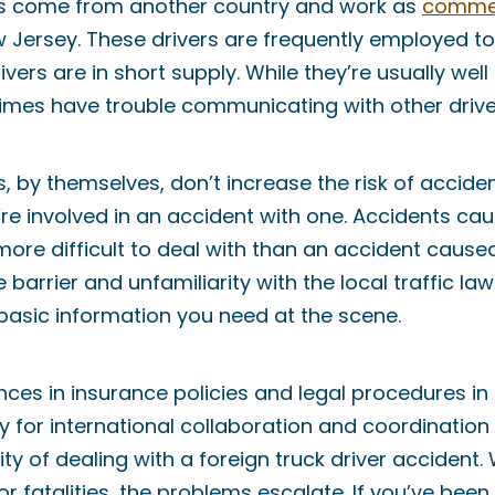
ers come from another country and work as
commer
 Jersey. These drivers are frequently employed to
ivers are in short supply. While they’re usually well
imes have trouble communicating with other drive
s, by themselves, don’t increase the risk of acciden
u’re involved in an accident with one. Accidents ca
more difficult to deal with than an accident caused
 barrier and unfamiliarity with the local traffic l
 basic information you need at the scene.
ences in insurance policies and legal procedures in
ty for international collaboration and coordinatio
ty of dealing with a foreign truck driver accident
or fatalities, the problems escalate. If you’ve been 