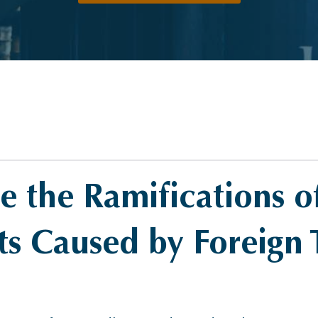
 the Ramifications o
s Caused by Foreign 