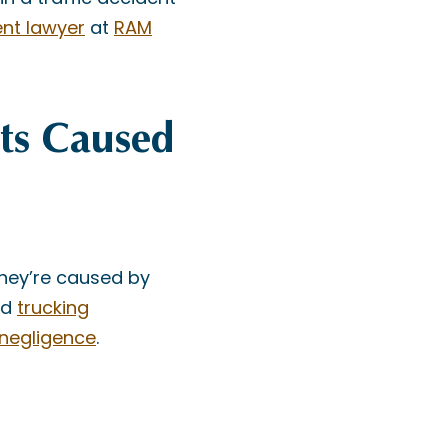
ent lawyer
at
RAM
ts Caused
they’re caused by
rd
trucking
 negligence
.