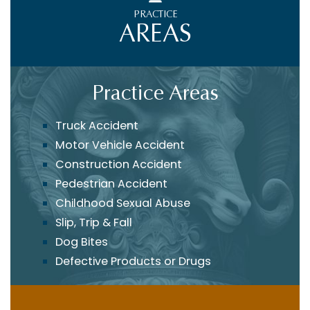
PRACTICE
AREAS
Practice Areas
Truck Accident
Motor Vehicle Accident
Construction Accident
Pedestrian Accident
Childhood Sexual Abuse
Slip, Trip & Fall
Dog Bites
Defective Products or Drugs