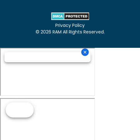
Privacy Policy
© 2026 RAM All Rights Reserved.