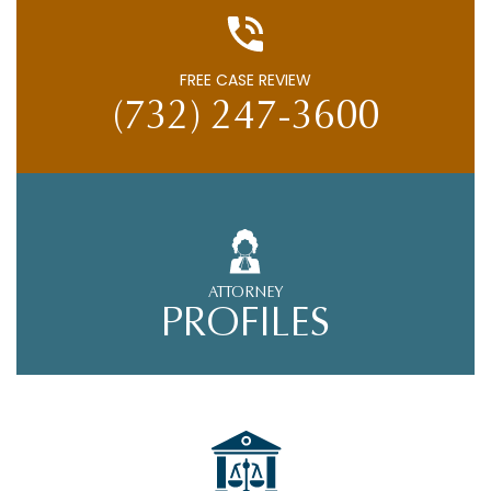
FREE CASE REVIEW
(732) 247-3600
ATTORNEY
PROFILES