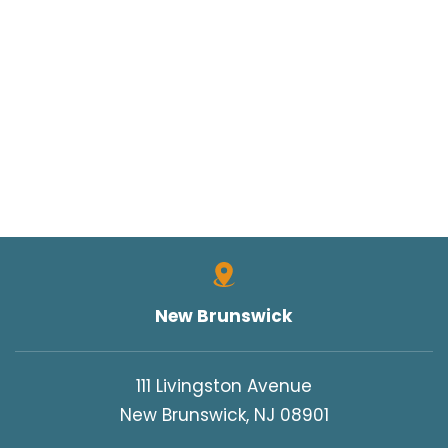
New Brunswick
111 Livingston Avenue
New Brunswick, NJ 08901