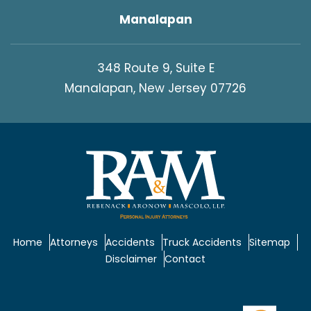
Manalapan
348 Route 9, Suite E
Manalapan, New Jersey 07726
Home
Attorneys
Accidents
Truck Accidents
Sitemap
Disclaimer
Contact