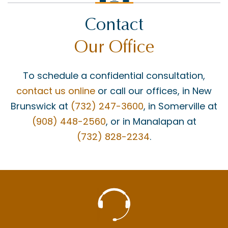
Contact
Our Office
To schedule a confidential consultation,
contact us online
or call our offices, in New
Brunswick at
(732) 247-3600
, in Somerville at
(908) 448-2560
, or in Manalapan at
(732) 828-2234
.