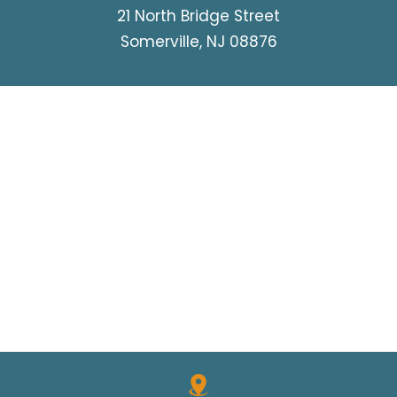
21 North Bridge Street
Somerville, NJ 08876