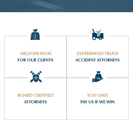
MILLIONS WON
EXPERIENCED TRUCK
FOR OUR CLIENTS
ACCIDENT ATTORNEYS
BOARD CERTIFIED
YOU ONLY
ATTORNEYS
PAY US IF WE WIN