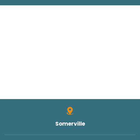
Somerville