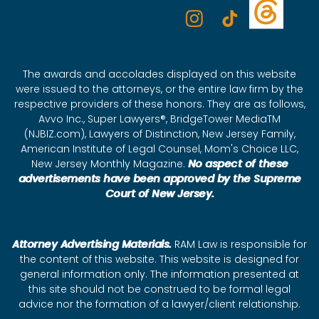
The awards and accolades displayed on this website
were issued to the attorneys, or the entire law firm by the
respective providers of these honors. They are as follows,
Avvo Inc., Super Lawyers®, BridgeTower MediaTM
(NJBIZ.com), Lawyers of Distinction, New Jersey Family,
American Institute of Legal Counsel, Mom's Choice LLC,
New Jersey Monthly Magazine.
No aspect of these
advertisements have been approved by the Supreme
Court of New Jersey.
Attorney Advertising Materials.
RAM Law is responsible for
the content of this website. This website is designed for
general information only. The information presented at
this site should not be construed to be formal legal
advice nor the formation of a lawyer/client relationship.