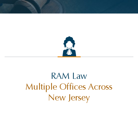
RAM Law
Multiple Offices Across
New Jersey