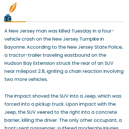
A New Jersey man was killed Tuesday in a four-
vehicle crash on the New Jersey Turnpike in
Bayonne. According to the New Jersey State Police,
a tractor-trailer traveling eastbound on the
Hudson Bay Extension struck the rear of an SUV
near milepost 2.8, igniting a chain reaction involving
two more vehicles.
The impact shoved the SUV into a Jeep, which was
forced into a pickup truck. Upon impact with the
Jeep, the SUV veered to the right into a concrete
barrier, killing the driver. The only other occupant, a
front-seat passenger, suffered moderate injuries,