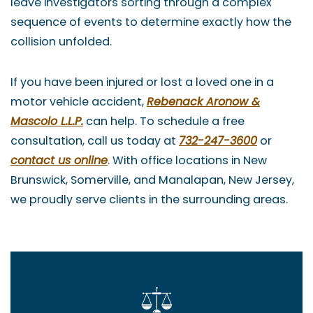
leave investigators sorting through a complex
sequence of events to determine exactly how the
collision unfolded.
If you have been injured or lost a loved one in a
motor vehicle accident,
Rebenack Aronow &
Mascolo L.L.P.
can help. To schedule a free
consultation, call us today at
732-247-3600
or
contact us online
. With office locations in New
Brunswick, Somerville, and Manalapan, New Jersey,
we proudly serve clients in the surrounding areas.