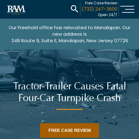
Free Case Review
(732) 247-3600
Open 24/7
Our Freehold office has relocated to Manalapan. Our
new address is
348 Route 9, Suite E, Manalapan, New Jersey 07726
Tractor-Trailer Causes Fatal
Four-Car Turnpike Crash
FREE CASE REVIEW