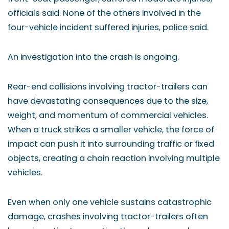
officials said. None of the others involved in the
four-vehicle incident suffered injuries, police said.
An investigation into the crash is ongoing.
Rear-end collisions involving tractor-trailers can
have devastating consequences due to the size,
weight, and momentum of commercial vehicles.
When a truck strikes a smaller vehicle, the force of
impact can push it into surrounding traffic or fixed
objects, creating a chain reaction involving multiple
vehicles.
Even when only one vehicle sustains catastrophic
damage, crashes involving tractor-trailers often