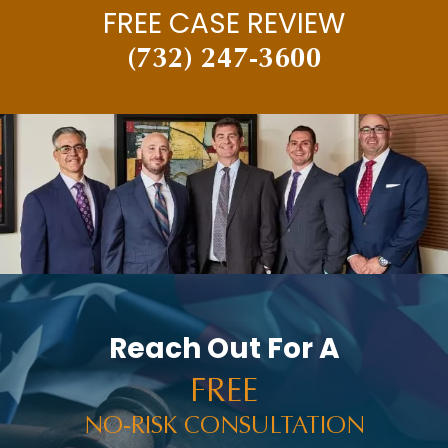
FREE CASE REVIEW
(732) 247-3600
Reach Out For A
FREE
NO-RISK CONSULTATION