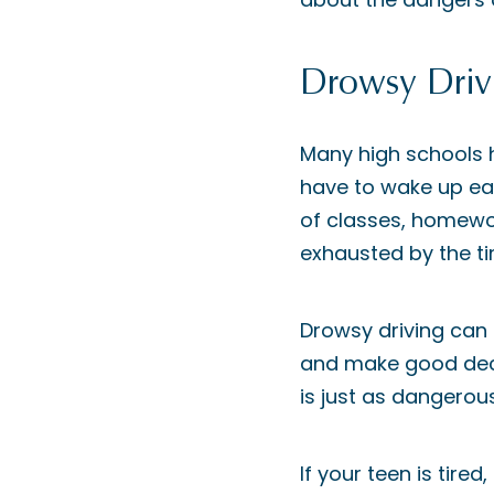
Drowsy Driv
Many high schools h
have to wake up earl
of classes, homewor
exhausted by the ti
Drowsy driving can i
and make good decis
is just as dangerous
If your teen is tire