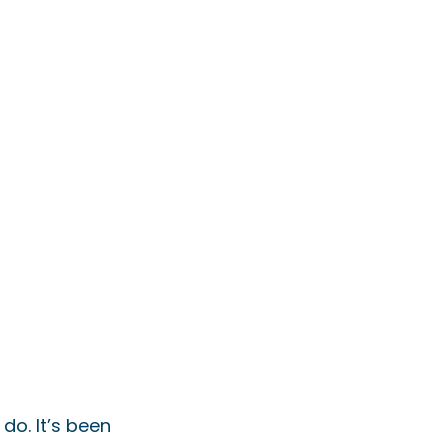
do. It’s been