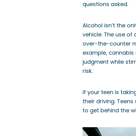
questions asked.
Alcohol isn’t the on
vehicle. The use of
over-the-counter me
example, cannabis 
judgment while stim
risk.
If your teen is tak
their driving. Teen
to get behind the wh