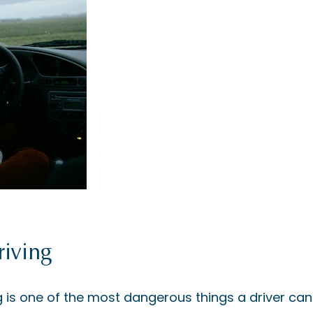
riving
g is one of the most dangerous things a driver can 