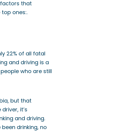
 factors that
 top ones:.
y 22% of all fatal
ng and driving is a
 people who are still
bia, but that
river, it’s
king and driving.
e been drinking, no