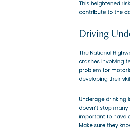
This heightened risk
contribute to the d
Driving Unde
The National Highwa
crashes involving te
problem for motorist
developing their ski
Underage drinking is
doesn’t stop many te
important to have a
Make sure they know 