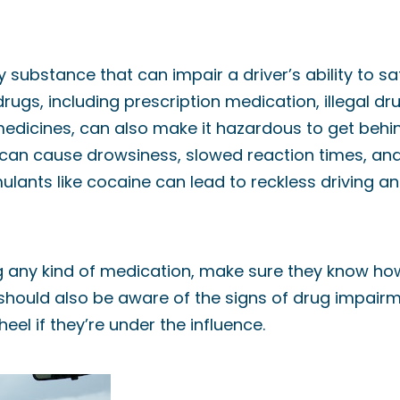
ly substance that can impair a driver’s ability to s
 drugs, including prescription medication, illegal 
dicines, can also make it hazardous to get behin
can cause drowsiness, slowed reaction times, an
ulants like cocaine can lead to reckless driving a
ing any kind of medication, make sure they know how
s should also be aware of the signs of drug impai
eel if they’re under the influence.