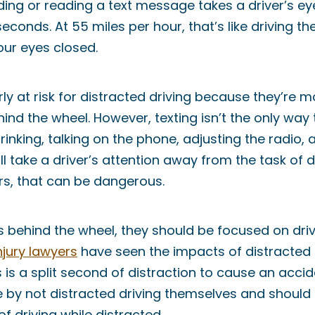
ing or reading a text message takes a driver’s eye
econds. At 55 miles per hour, that’s like driving th
your eyes closed.
ly at risk for distracted driving because they’re m
hind the wheel. However, texting isn’t the only way
drinking, talking on the phone, adjusting the radio,
 take a driver’s attention away from the task of dr
rs, that can be dangerous.
s behind the wheel, they should be focused on dri
njury lawyers
have seen the impacts of distracted d
es is a split second of distraction to cause an acci
by not distracted driving themselves and should t
f driving while distracted.