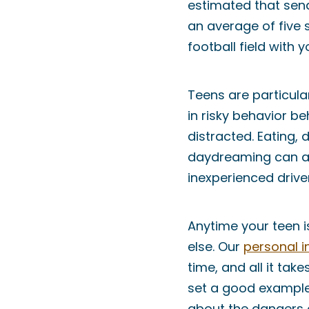
estimated that send
an average of five s
football field with 
Teens are particular
in risky behavior be
distracted. Eating, 
daydreaming can all
inexperienced drive
Anytime your teen i
else. Our
personal i
time, and all it tak
set a good example 
about the dangers o