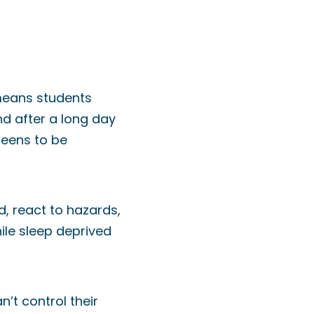
 means students
nd after a long day
teens to be
d, react to hazards,
ile sleep deprived
n’t control their