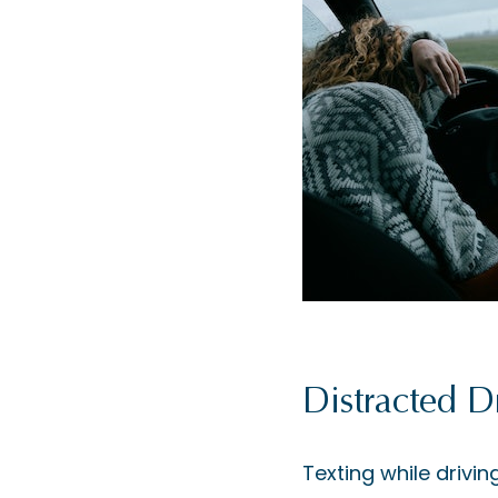
Distracted D
Texting while drivin