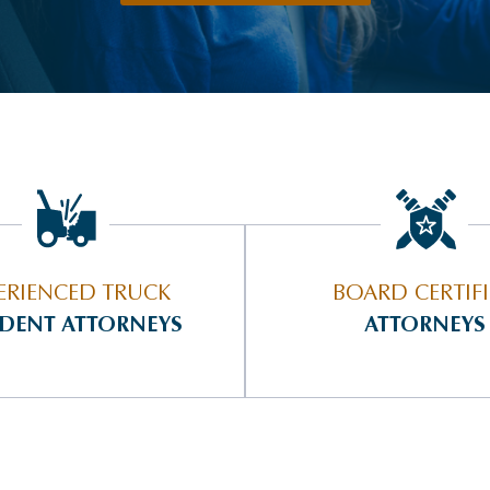
ERIENCED TRUCK
BOARD CERTIF
IDENT ATTORNEYS
ATTORNEYS