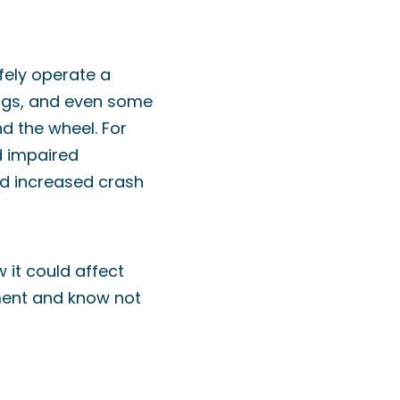
afely operate a
drugs, and even some
d the wheel. For
d impaired
nd increased crash
 it could affect
rment and know not