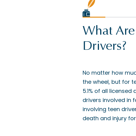
What Are 
Drivers?
No matter how much 
the wheel, but for t
5.1% of all licensed
drivers involved in
involving teen driv
death and injury fo