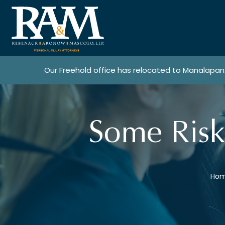
Our Freehold office has relocated to Manalapan
Some Risk
Ho