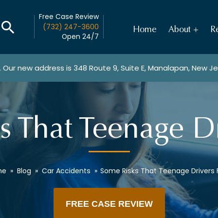
Free Case Review
(732) 247-3600
Home
About
Re
Open 24/7
. Our new address is
348 Route 9, Suite E, Manalapan, New J
s That Teenage Dr
me
»
Blog
»
Car Accidents
»
Some Risks That Teenage Drivers
FREE CASE REVIEW