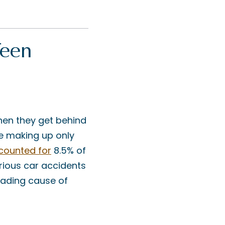
Teen
hen they get behind
te making up only
counted for
8.5% of
erious car accidents
eading cause of