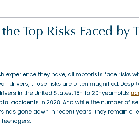
the Top Risks Faced by 
experience they have, all motorists face risks w
een drivers, those risks are often magnified. Despi
 drivers in the United States, 15- to 20-year-olds
ac
 fatal accidents in 2020. And while the number of s
ers has gone down in recent years, they remain a l
r teenagers.