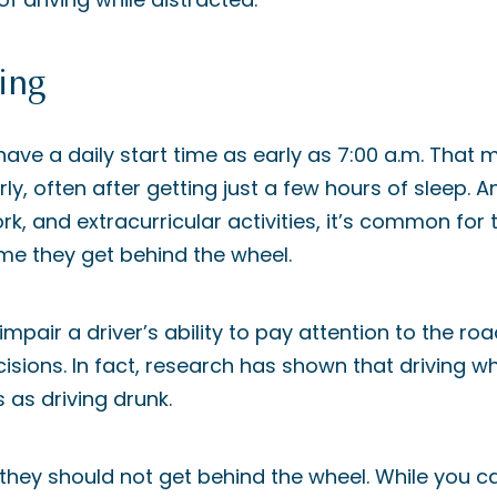
ing
ave a daily start time as early as 7:00 a.m. That
y, often after getting just a few hours of sleep. A
k, and extracurricular activities, it’s common for 
me they get behind the wheel.
mpair a driver’s ability to pay attention to the roa
ions. In fact, research has shown that driving wh
 as driving drunk.
d, they should not get behind the wheel. While you ca