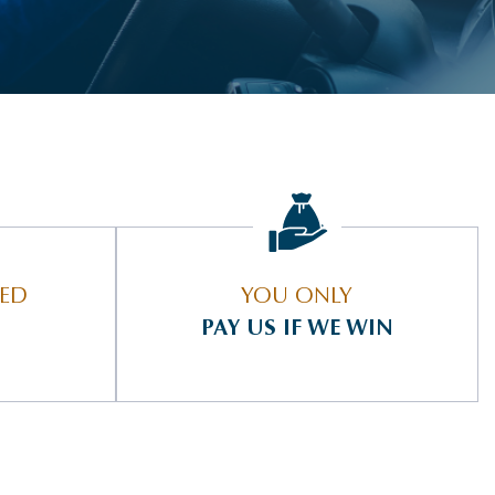
IED
YOU ONLY
PAY US IF WE WIN