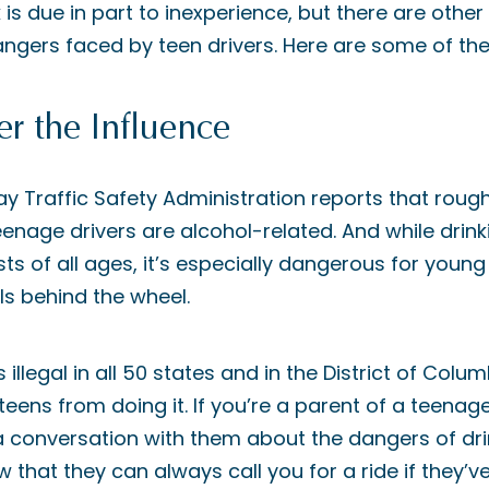
 is due in part to inexperience, but there are other
angers faced by teen drivers. Here are some of the
r the Influence
y Traffic Safety Administration reports that roughl
enage drivers are alcohol-related. And while drinki
s of all ages, it’s especially dangerous for young
lls behind the wheel.
 illegal in all 50 states and in the District of Colum
ens from doing it. If you’re a parent of a teenage d
 conversation with them about the dangers of drin
that they can always call you for a ride if they’v