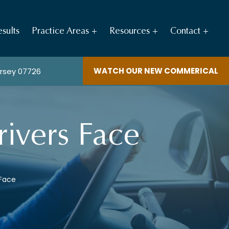
sults
Practice Areas
Resources
Contact
WATCH OUR NEW COMMERICAL
ersey 07726
ivers Face
 Face