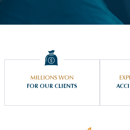
MILLIONS WON
EXP
FOR OUR CLIENTS
ACC