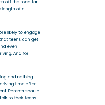
s off the road for
e length of a
ore likely to engage
 that teens can get
 and even
iving. And for
ving and nothing
riving time after
dent. Parents should
alk to their teens