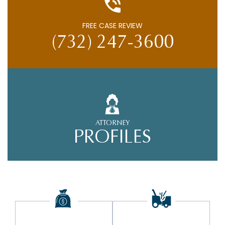
FREE CASE REVIEW
(732) 247-3600
ATTORNEY
PROFILES