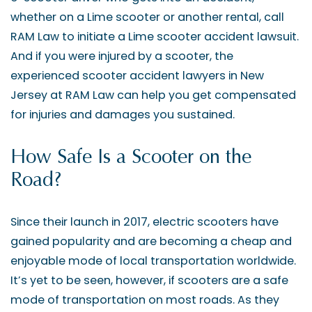
whether on a Lime scooter or another rental, call
RAM Law to initiate a Lime scooter accident lawsuit.
And if you were injured by a scooter, the
experienced scooter accident lawyers in New
Jersey at RAM Law can help you get compensated
for injuries and damages you sustained.
How Safe Is a Scooter on the
Road?
Since their launch in 2017, electric scooters have
gained popularity and are becoming a cheap and
enjoyable mode of local transportation worldwide.
It’s yet to be seen, however, if scooters are a safe
mode of transportation on most roads. As they