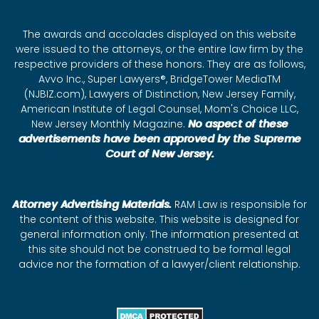
The awards and accolades displayed on this website
were issued to the attorneys, or the entire law firm by the
respective providers of these honors. They are as follows,
Avvo Inc., Super Lawyers®, BridgeTower MediaTM
(NJBIZ.com), Lawyers of Distinction, New Jersey Family,
American Institute of Legal Counsel, Mom's Choice LLC,
New Jersey Monthly Magazine.
No aspect of these
advertisements have been approved by the Supreme
Court of New Jersey.
Attorney Advertising Materials.
RAM Law is responsible for
the content of this website. This website is designed for
general information only. The information presented at
this site should not be construed to be formal legal
advice nor the formation of a lawyer/client relationship.