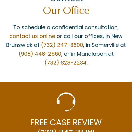
Our Office
To schedule a confidential consultation,
contact us online
or call our offices, in New
Brunswick at
(732) 247-3600
, in Somerville at
(908) 448-2560
, or in Manalapan at
(732) 828-2234
.
FREE CASE REVIEW