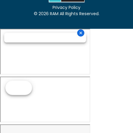
Privacy Policy
© 2026 RAM All Rights Reserved.