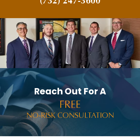
(732) 247-3600
Reach Out For A
FREE
NO-RISK CONSULTATION