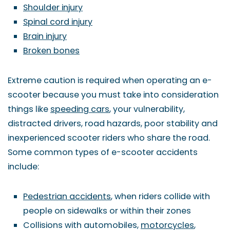
Shoulder injury
Spinal cord injury
Brain injury
Broken bones
Extreme caution is required when operating an e-
scooter because you must take into consideration
things like
speeding cars
, your vulnerability,
distracted drivers, road hazards, poor stability and
inexperienced scooter riders who share the road.
Some common types of e-scooter accidents
include:
Pedestrian accidents
, when riders collide with
people on sidewalks or within their zones
Collisions with automobiles,
motorcycles
,