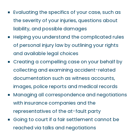
Evaluating the specifics of your case, such as
the severity of your injuries, questions about
liability, and possible damages
Helping you understand the complicated rules
of personal injury law by outlining your rights
and available legal choices
Creating a compelling case on your behalf by
collecting and examining accident-related
documentation such as witness accounts,
images, police reports and medical records
Managing all correspondence and negotiations
with insurance companies and the
representatives of the at-fault party
Going to court if a fair settlement cannot be
reached via talks and negotiations