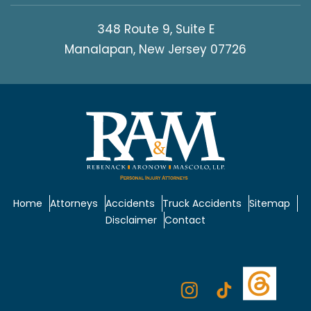
348 Route 9, Suite E
Manalapan, New Jersey 07726
Home
Attorneys
Accidents
Truck Accidents
Sitemap
Disclaimer
Contact