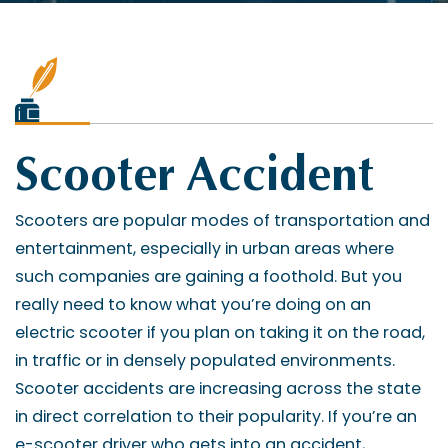
Scooter Accident
Scooters are popular modes of transportation and
entertainment, especially in urban areas where
such companies are gaining a foothold. But you
really need to know what you’re doing on an
electric scooter if you plan on taking it on the road,
in traffic or in densely populated environments.
Scooter accidents are increasing across the state
in direct correlation to their popularity. If you’re an
e-scooter driver who gets into an accident,