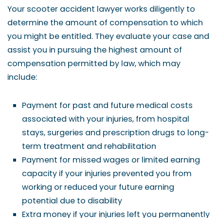
Your scooter accident lawyer works diligently to
determine the amount of compensation to which
you might be entitled. They evaluate your case and
assist you in pursuing the highest amount of
compensation permitted by law, which may
include:
Payment for past and future medical costs
associated with your injuries, from hospital
stays, surgeries and prescription drugs to long-
term treatment and rehabilitation
Payment for missed wages or limited earning
capacity if your injuries prevented you from
working or reduced your future earning
potential due to disability
Extra money if your injuries left you permanently