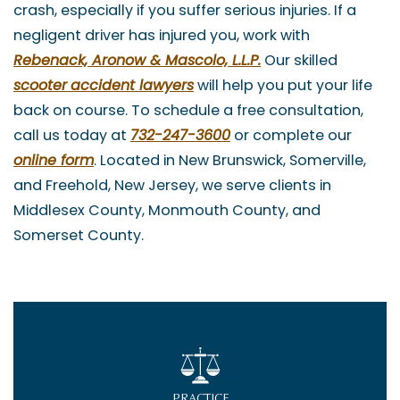
crash, especially if you suffer serious injuries. If a
negligent driver has injured you, work with
Rebenack, Aronow & Mascolo, L.L.P.
Our skilled
scooter
accident lawyers
will help you put your life
back on course. To schedule a free consultation,
call us today at
732-247-3600
or complete our
online form
. Located in New Brunswick, Somerville,
and Freehold, New Jersey, we serve clients in
Middlesex County, Monmouth County, and
Somerset County.
PRACTICE