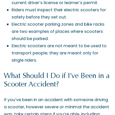
current driver’s license or learner’s permit.
Riders must inspect their electric scooters for
safety before they set out.
Electric scooter parking zones and bike racks
are two examples of places where scooters
should be parked.
Electric scooters are not meant to be used to
transport people; they are meant only for
single riders.
What Should I Do if I’ve Been in a
Scooter Accident?
If you’ve been in an accident with someone driving
a scooter, however severe or minimal the accident
was, take certain steps if you’re able, including: