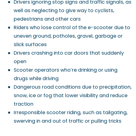
Drivers ignoring stop signs and traffic signals, as
well as neglecting to give way to cyclists,
pedestrians and other cars
Riders who lose control of the e-scooter due to
uneven ground, potholes, gravel, garbage or
slick surfaces
Drivers crashing into car doors that suddenly
open
Scooter operators who’re drinking or using
drugs while driving
Dangerous road conditions due to precipitation,
snow, ice or fog that lower visibility and reduce
traction
Irresponsible scooter riding, such as tailgating,
swerving in and out of traffic or pulling tricks