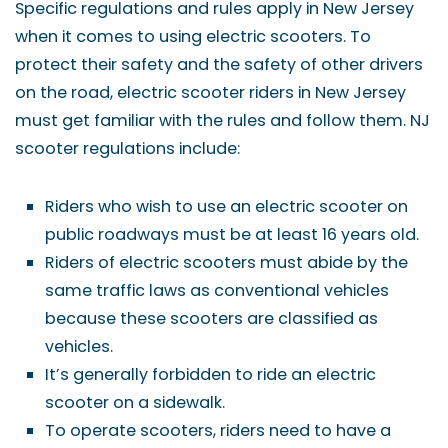
Specific regulations and rules apply in New Jersey
when it comes to using electric scooters. To
protect their safety and the safety of other drivers
on the road, electric scooter riders in New Jersey
must get familiar with the rules and follow them. NJ
scooter regulations include:
Riders who wish to use an electric scooter on
public roadways must be at least 16 years old.
Riders of electric scooters must abide by the
same traffic laws as conventional vehicles
because these scooters are classified as
vehicles.
It’s generally forbidden to ride an electric
scooter on a sidewalk.
To operate scooters, riders need to have a