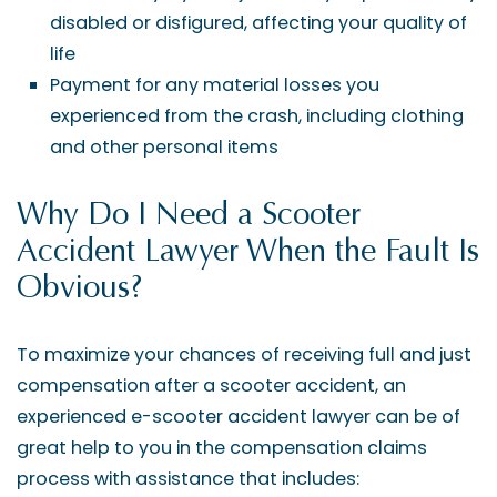
disabled or disfigured, affecting your quality of
life
Payment for any material losses you
experienced from the crash, including clothing
and other personal items
Why Do I Need a Scooter
Accident Lawyer When the Fault Is
Obvious?
To maximize your chances of receiving full and just
compensation after a scooter accident, an
experienced e-scooter accident lawyer can be of
great help to you in the compensation claims
process with assistance that includes: