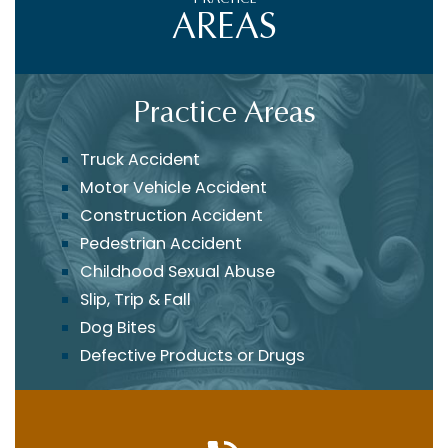
AREAS
Practice Areas
Truck Accident
Motor Vehicle Accident
Construction Accident
Pedestrian Accident
Childhood Sexual Abuse
Slip, Trip & Fall
Dog Bites
Defective Products or Drugs