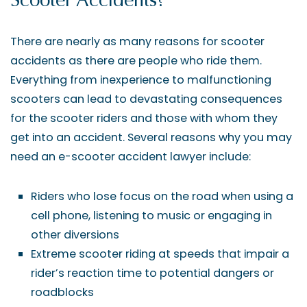
Scooter Accidents?
There are nearly as many reasons for scooter
accidents as there are people who ride them.
Everything from inexperience to malfunctioning
scooters can lead to devastating consequences
for the scooter riders and those with whom they
get into an accident. Several reasons why you may
need an e-scooter accident lawyer include:
Riders who lose focus on the road when using a
cell phone, listening to music or engaging in
other diversions
Extreme scooter riding at speeds that impair a
rider’s reaction time to potential dangers or
roadblocks