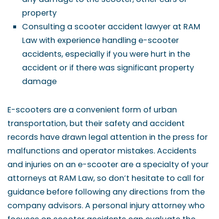
property
Consulting a scooter accident lawyer at RAM
Law with experience handling e-scooter
accidents, especially if you were hurt in the
accident or if there was significant property
damage
E-scooters are a convenient form of urban
transportation, but their safety and accident
records have drawn legal attention in the press for
malfunctions and operator mistakes. Accidents
and injuries on an e-scooter are a specialty of your
attorneys at RAM Law, so don’t hesitate to call for
guidance before following any directions from the
company advisors. A personal injury attorney who