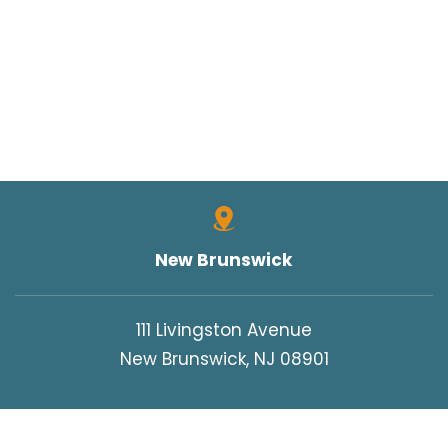
New Brunswick
111 Livingston Avenue
New Brunswick, NJ 08901