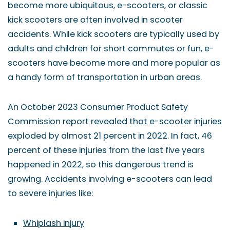
become more ubiquitous, e-scooters, or classic
kick scooters are often involved in scooter
accidents. While kick scooters are typically used by
adults and children for short commutes or fun, e-
scooters have become more and more popular as
a handy form of transportation in urban areas.
An October 2023 Consumer Product Safety
Commission report revealed that e-scooter injuries
exploded by almost 21 percent in 2022. In fact, 46
percent of these injuries from the last five years
happened in 2022, so this dangerous trend is
growing. Accidents involving e-scooters can lead
to severe injuries like:
Whiplash injury