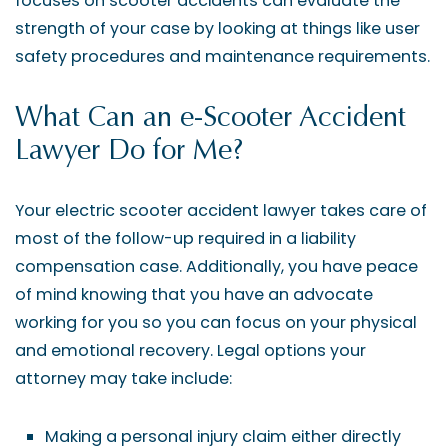
focuses on scooter accidents can evaluate the
strength of your case by looking at things like user
safety procedures and maintenance requirements.
What Can an e-Scooter Accident
Lawyer Do for Me?
Your electric scooter accident lawyer takes care of
most of the follow-up required in a liability
compensation case. Additionally, you have peace
of mind knowing that you have an advocate
working for you so you can focus on your physical
and emotional recovery. Legal options your
attorney may take include:
Making a personal injury claim either directly