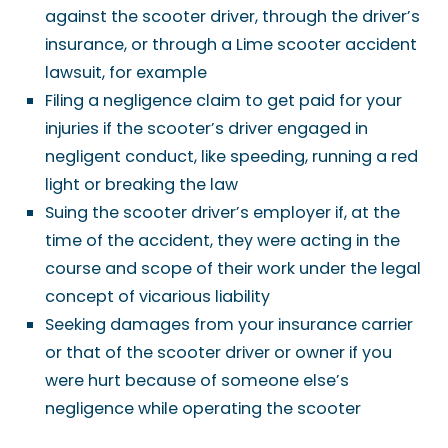
against the scooter driver, through the driver’s
insurance, or through a Lime scooter accident
lawsuit, for example
Filing a negligence claim to get paid for your
injuries if the scooter’s driver engaged in
negligent conduct, like speeding, running a red
light or breaking the law
Suing the scooter driver’s employer if, at the
time of the accident, they were acting in the
course and scope of their work under the legal
concept of vicarious liability
Seeking damages from your insurance carrier
or that of the scooter driver or owner if you
were hurt because of someone else’s
negligence while operating the scooter