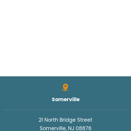
Somerville
21 North Bridge Street
Somerville, NJ 08876