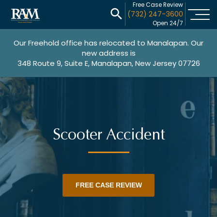
Free Case Review
(732) 247-3600
Open 24/7
Our Freehold office has relocated to Manalapan. Our
new address is
348 Route 9, Suite E, Manalapan, New Jersey 07726
Scooter Accident
FREE CASE REVIEW