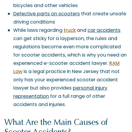
bicycles and other vehicles
Defective parts on scooters
that create unsafe
driving conditions
While laws regarding
truck
and
car accidents
can get sticky for a layperson, the rules and
regulations become even more complicated
for scooter accidents, which is why you need an
experienced e-scooter accident lawyer.
RAM
Law
is a legal practice in New Jersey that not
only has your experienced scooter accident
lawyer but also provides
personal injury
representation
for a full range of other
accidents and injuries.
What Are the Main Causes of