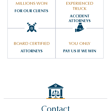
MILLIONS WON
EXPERIENCED
TRUCK
FOR OUR CLIENTS
ACCIDENT
ATTORNEYS
BOARD CERTIFIED
YOU ONLY
ATTORNEYS
PAY US IF WE WIN
Contact