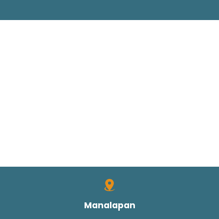
Manalapan