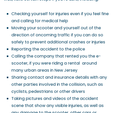
Checking yourself for injuries even if you feel fine
and calling for medical help
Moving your scooter and yourself out of the
direction of oncoming traffic if you can do so
safely to prevent additional crashes or injuries
Reporting the accident to the police
Calling the company that rented you the e-
scooter, if you were riding a rental around
many urban areas in New Jersey
Sharing contact and insurance details with any
other parties involved in the collision, such as
cyclists, pedestrians or other drivers
Taking pictures and videos of the accident
scene that show any visible injuries, as well as
any damage to the scooter, other cars or