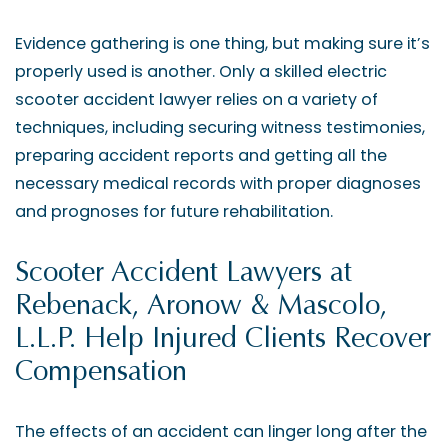
Evidence gathering is one thing, but making sure it’s
properly used is another. Only a skilled electric
scooter accident lawyer relies on a variety of
techniques, including securing witness testimonies,
preparing accident reports and getting all the
necessary medical records with proper diagnoses
and prognoses for future rehabilitation.
Scooter Accident Lawyers at
Rebenack, Aronow & Mascolo,
L.L.P. Help Injured Clients Recover
Compensation
The effects of an accident can linger long after the