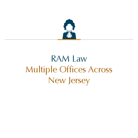
RAM Law
Multiple Offices Across
New Jersey