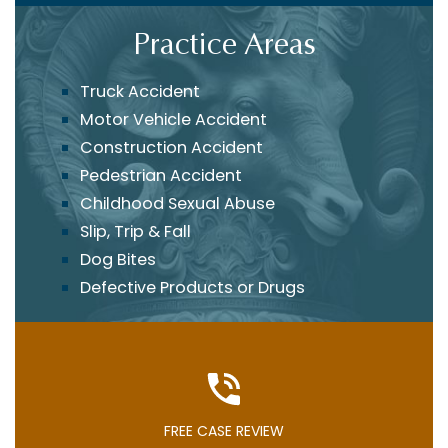
Practice Areas
Truck Accident
Motor Vehicle Accident
Construction Accident
Pedestrian Accident
Childhood Sexual Abuse
Slip, Trip & Fall
Dog Bites
Defective Products or Drugs
FREE CASE REVIEW