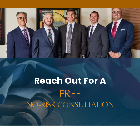
Reach Out For A
FREE
NO-RISK CONSULTATION