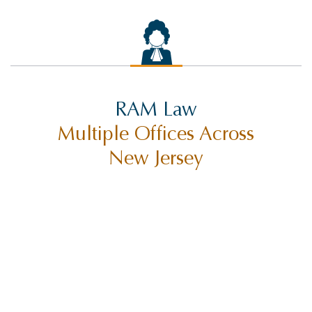
RAM Law
Multiple Offices Across
New Jersey