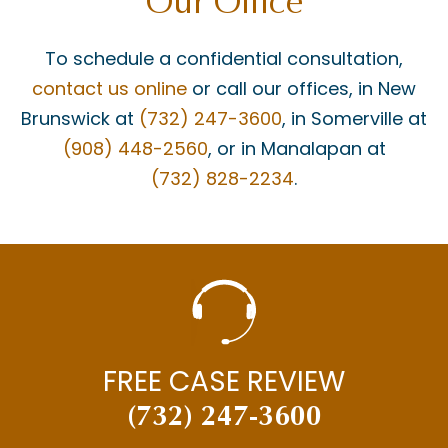
Our Office
To schedule a confidential consultation,
contact us online
or call our offices, in New
Brunswick at
(732) 247-3600
, in Somerville at
(908) 448-2560
, or in Manalapan at
(732) 828-2234
.
FREE CASE REVIEW
(732) 247-3600