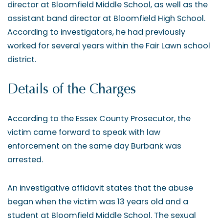
director at Bloomfield Middle School, as well as the
assistant band director at Bloomfield High School.
According to investigators, he had previously
worked for several years within the Fair Lawn school
district.
Details of the Charges
According to the Essex County Prosecutor, the
victim came forward to speak with law
enforcement on the same day Burbank was
arrested.
An investigative affidavit states that the abuse
began when the victim was 13 years old and a
student at Bloomfield Middle School. The sexual