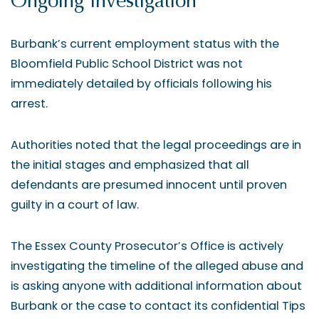
Ongoing Investigation
Burbank’s current employment status with the
Bloomfield Public School District was not
immediately detailed by officials following his
arrest.
Authorities noted that the legal proceedings are in
the initial stages and emphasized that all
defendants are presumed innocent until proven
guilty in a court of law.
The Essex County Prosecutor’s Office is actively
investigating the timeline of the alleged abuse and
is asking anyone with additional information about
Burbank or the case to contact its confidential Tips