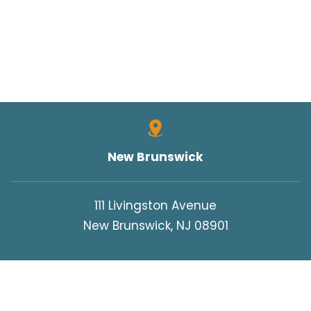
New Brunswick
111 Livingston Avenue
New Brunswick, NJ 08901