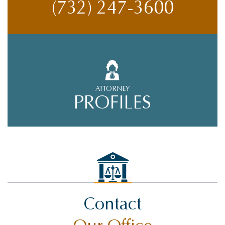
(732) 247-3600
ATTORNEY
PROFILES
Contact