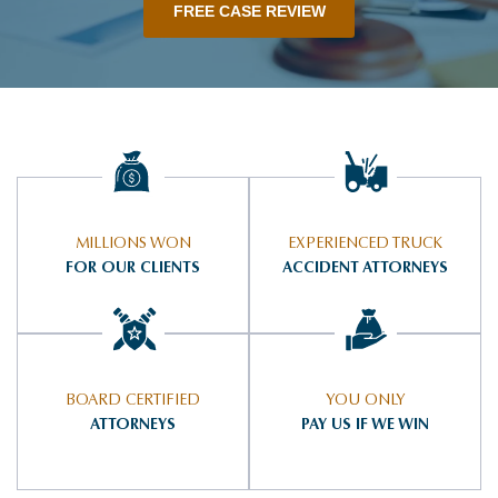
FREE CASE REVIEW
MILLIONS WON
EXPERIENCED TRUCK
FOR OUR CLIENTS
ACCIDENT ATTORNEYS
BOARD CERTIFIED
YOU ONLY
ATTORNEYS
PAY US IF WE WIN