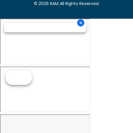
© 2026 RAM All Rights Reserved.