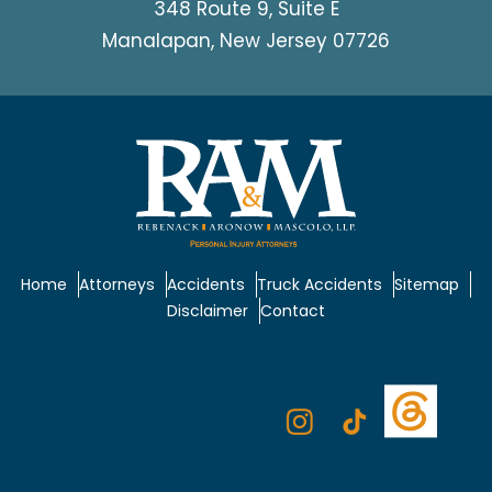
348 Route 9, Suite E
Manalapan, New Jersey 07726
Home
Attorneys
Accidents
Truck Accidents
Sitemap
Disclaimer
Contact