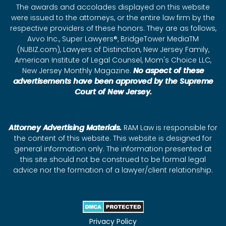
The awards and accolades displayed on this website
were issued to the attorneys, or the entire law firm by the
respective providers of these honors. They are as follows,
Avvo Inc., Super Lawyers®, BridgeTower MediaTM
(NJBIZ.com), Lawyers of Distinction, New Jersey Family,
American Institute of Legal Counsel, Mom's Choice LLC,
New Jersey Monthly Magazine.
No aspect of these
advertisements have been approved by the Supreme
Court of New Jersey.
Attorney Advertising Materials.
RAM Law is responsible for
the content of this website. This website is designed for
general information only. The information presented at
this site should not be construed to be formal legal
advice nor the formation of a lawyer/client relationship.
Privacy Policy