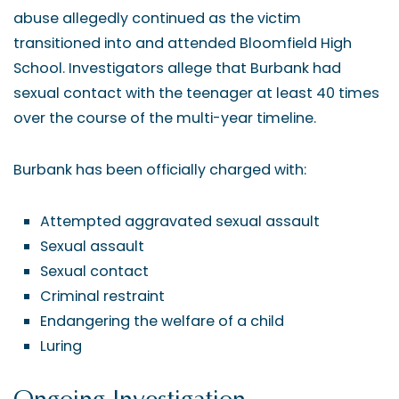
abuse allegedly continued as the victim
transitioned into and attended Bloomfield High
School. Investigators allege that Burbank had
sexual contact with the teenager at least 40 times
over the course of the multi-year timeline.
Burbank has been officially charged with:
Attempted aggravated sexual assault
Sexual assault
Sexual contact
Criminal restraint
Endangering the welfare of a child
Luring