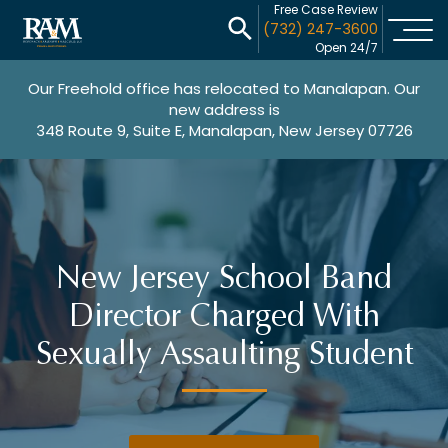
Free Case Review
(732) 247-3600
Open 24/7
Our Freehold office has relocated to Manalapan. Our
new address is
348 Route 9, Suite E, Manalapan, New Jersey 07726
New Jersey School Band
Director Charged With
Sexually Assaulting Student