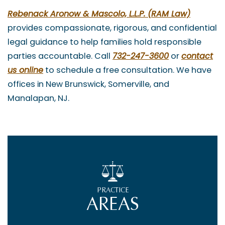
Rebenack Aronow & Mascolo, L.L.P. (RAM Law)
provides compassionate, rigorous, and confidential
legal guidance to help families hold responsible
parties accountable. Call
732-247-3600
or
contact
us online
to schedule a free consultation. We have
offices in New Brunswick, Somerville, and
Manalapan, NJ.
PRACTICE
AREAS