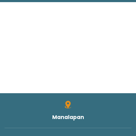
Manalapan