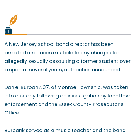
A New Jersey school band director has been
arrested and faces multiple felony charges for
allegedly sexually assaulting a former student over
a span of several years, authorities announced.
Daniel Burbank, 37, of Monroe Township, was taken
into custody following an investigation by local law
enforcement and the Essex County Prosecutor’s
Office.
Burbank served as a music teacher and the band