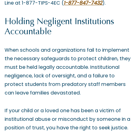
Line at 1-877-TIPS-4EC (
1-877-847-7432
).
Holding Negligent Institutions
Accountable
When schools and organizations fail to implement
the necessary safeguards to protect children, they
must be held legally accountable. Institutional
negligence, lack of oversight, and a failure to
protect students from predatory staff members
can leave families devastated.
If your child or a loved one has been a victim of
institutional abuse or misconduct by someone in a
position of trust, you have the right to seek justice.