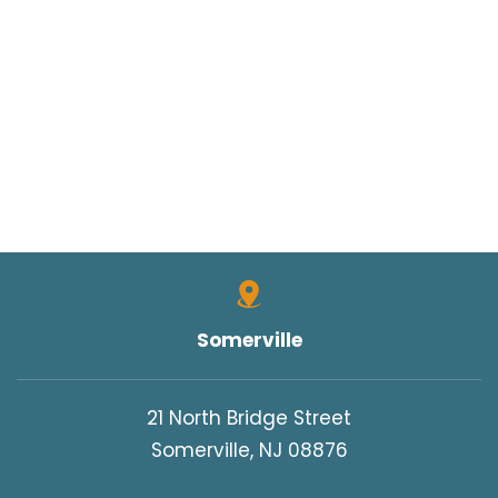
Somerville
21 North Bridge Street
Somerville, NJ 08876