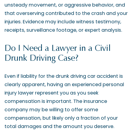
unsteady movement, or aggressive behavior, and
that overserving contributed to the crash and your
injuries. Evidence may include witness testimony,
receipts, surveillance footage, or expert analysis.
Do I Need a Lawyer in a Civil
Drunk Driving Case?
Even if liability for the drunk driving car accident is
clearly apparent, having an experienced personal
injury lawyer represent you as you seek
compensation is important. The insurance
company may be willing to offer some
compensation, but likely only a fraction of your
total damages and the amount you deserve.