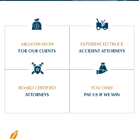
MILLIONS WON
EXPERIENCED TRUCK
FOR OUR CLIENTS
ACCIDENT ATTORNEYS
BOARD CERTIFIED
YOU ONLY
ATTORNEYS
PAY US IF WE WIN