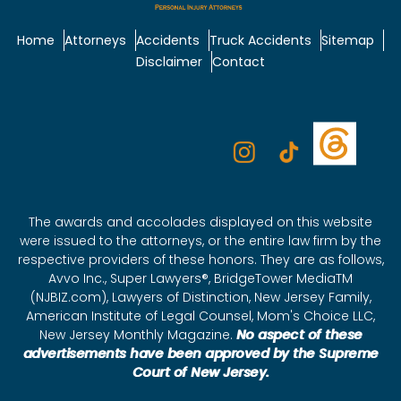
Home
Attorneys
Accidents
Truck Accidents
Sitemap
Disclaimer
Contact
The awards and accolades displayed on this website
were issued to the attorneys, or the entire law firm by the
respective providers of these honors. They are as follows,
Avvo Inc., Super Lawyers®, BridgeTower MediaTM
(NJBIZ.com), Lawyers of Distinction, New Jersey Family,
American Institute of Legal Counsel, Mom's Choice LLC,
New Jersey Monthly Magazine.
No aspect of these
advertisements have been approved by the Supreme
Court of New Jersey.