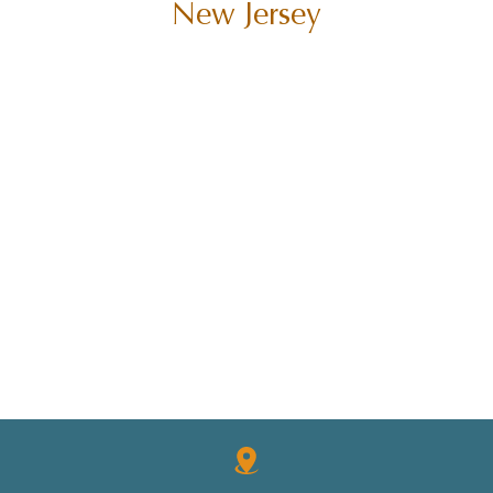
New Jersey