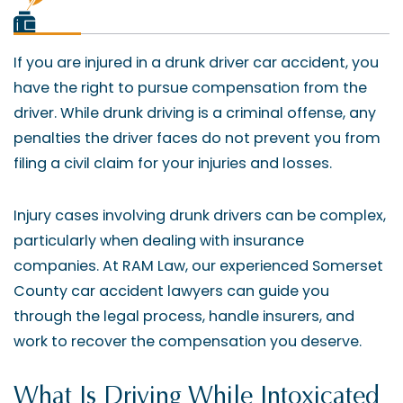
If you are injured in a drunk driver car accident, you
have the right to pursue compensation from the
driver. While drunk driving is a criminal offense, any
penalties the driver faces do not prevent you from
filing a civil claim for your injuries and losses.
Injury cases involving drunk drivers can be complex,
particularly when dealing with insurance
companies. At RAM Law, our experienced Somerset
County car accident lawyers can guide you
through the legal process, handle insurers, and
work to recover the compensation you deserve.
What Is Driving While Intoxicated