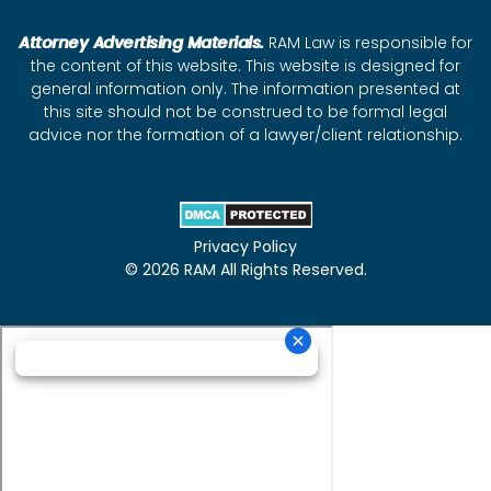
Attorney Advertising Materials.
RAM Law is responsible for
the content of this website. This website is designed for
general information only. The information presented at
this site should not be construed to be formal legal
advice nor the formation of a lawyer/client relationship.
Privacy Policy
© 2026 RAM All Rights Reserved.