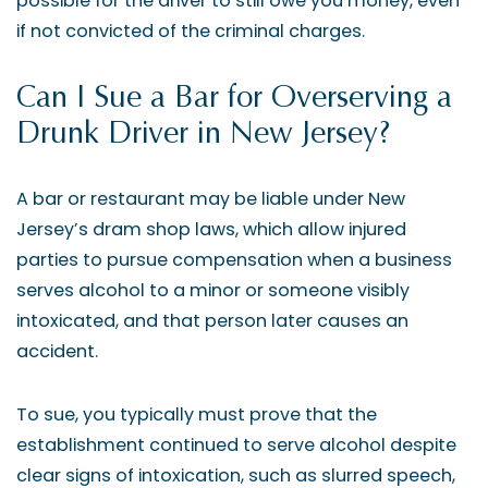
possible for the driver to still owe you money, even
if not convicted of the criminal charges.
Can I Sue a Bar for Overserving a
Drunk Driver in New Jersey?
A bar or restaurant may be liable under New
Jersey’s dram shop laws, which allow injured
parties to pursue compensation when a business
serves alcohol to a minor or someone visibly
intoxicated, and that person later causes an
accident.
To sue, you typically must prove that the
establishment continued to serve alcohol despite
clear signs of intoxication, such as slurred speech,