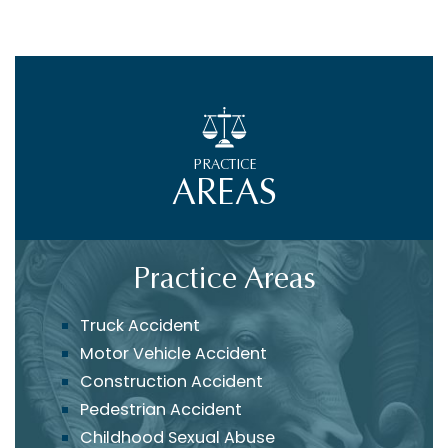
PRACTICE
AREAS
Practice Areas
Truck Accident
Motor Vehicle Accident
Construction Accident
Pedestrian Accident
Childhood Sexual Abuse