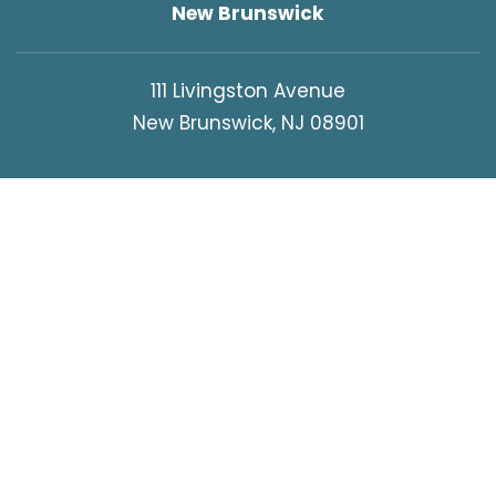
New Brunswick
111 Livingston Avenue
New Brunswick, NJ 08901