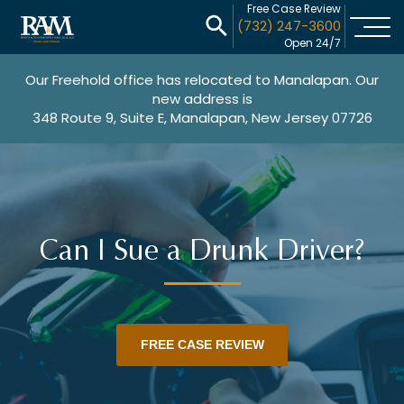
Free Case Review
(732) 247-3600
Open 24/7
Our Freehold office has relocated to Manalapan. Our
new address is
348 Route 9, Suite E, Manalapan, New Jersey 07726
Can I Sue a Drunk Driver?
FREE CASE REVIEW