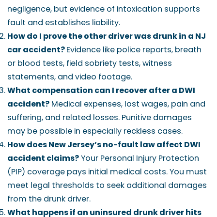
negligence, but evidence of intoxication supports
fault and establishes liability.
How do I prove the other driver was drunk in a NJ
car accident?
Evidence like police reports, breath
or blood tests, field sobriety tests, witness
statements, and video footage.
What compensation can I recover after a DWI
accident?
Medical expenses, lost wages, pain and
suffering, and related losses. Punitive damages
may be possible in especially reckless cases.
How does New Jersey’s no-fault law affect DWI
accident claims?
Your Personal Injury Protection
(PIP) coverage pays initial medical costs. You must
meet legal thresholds to seek additional damages
from the drunk driver.
What happens if an uninsured drunk driver hits