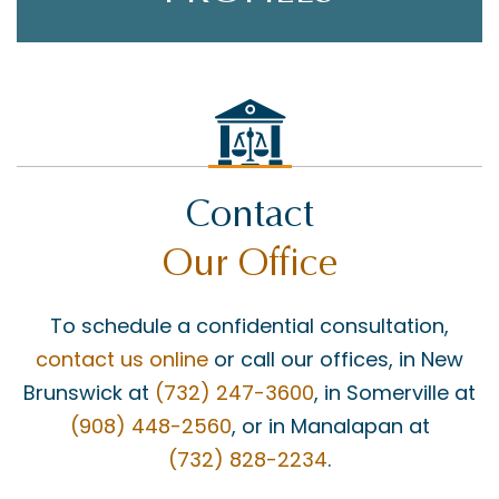
Contact
Our Office
To schedule a confidential consultation,
contact us online
or call our offices, in New
Brunswick at
(732) 247-3600
, in Somerville at
(908) 448-2560
, or in Manalapan at
(732) 828-2234
.