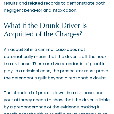
results and related records to demonstrate both
negligent behavior and intoxication.
What if the Drunk Driver Is
Acquitted of the Charges?
An acquittal in a criminal case does not
automatically mean that the driver is off the hook
in a civil case. There are two standards of proof in
play. In a criminal case, the prosecutor must prove
the defendant’s guilt beyond a reasonable doubt.
The standard of proof is lower in a civil case, and
your attorney needs to show that the driver is liable
by a preponderance of the evidence, making it