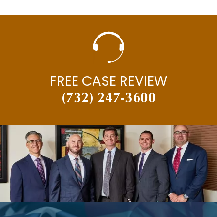
FREE CASE REVIEW
(732) 247-3600