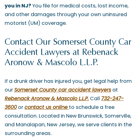
you in NJ?
You file for medical costs, lost income,
and other damages through your own uninsured
motorist (UM) coverage.
Contact Our Somerset County Car
Accident Lawyers at Rebenack
Aronow & Mascolo L.L.P.
If a drunk driver has injured you, get legal help from
our
Somerset County car accident lawyers
at
Rebenack Aronow & Mascolo L.L.P.
Call
732-247-
3600
or
contact us online
to schedule a free
consultation. Located in New Brunswick, Somerville,
and Manalapan, New Jersey, we serve clients in the
surrounding areas.