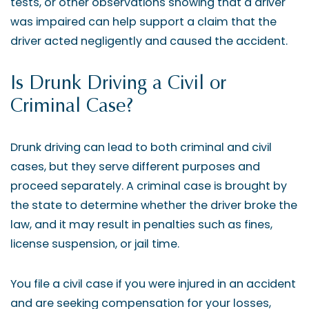
tests, or other observations showing that a driver
was impaired can help support a claim that the
driver acted negligently and caused the accident.
Is Drunk Driving a Civil or
Criminal Case?
Drunk driving can lead to both criminal and civil
cases, but they serve different purposes and
proceed separately. A criminal case is brought by
the state to determine whether the driver broke the
law, and it may result in penalties such as fines,
license suspension, or jail time.
You file a civil case if you were injured in an accident
and are seeking compensation for your losses,