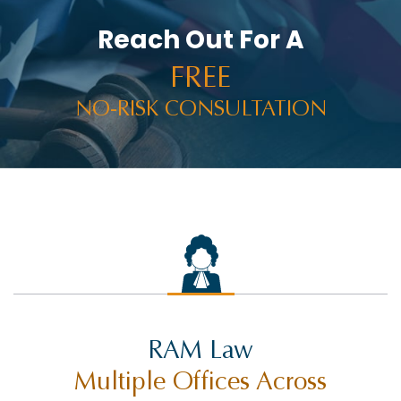
Reach Out For A
FREE
NO-RISK CONSULTATION
RAM Law
Multiple Offices Across