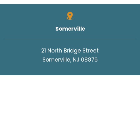
Somerville
21 North Bridge Street
Somerville, NJ 08876