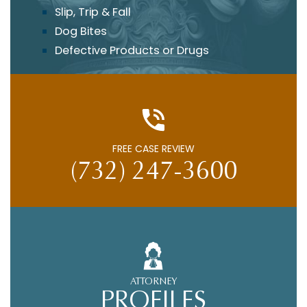
Slip, Trip & Fall
Dog Bites
Defective Products or Drugs
FREE CASE REVIEW
(732) 247-3600
ATTORNEY
PROFILES