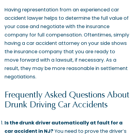
Having representation from an experienced car
accident lawyer helps to determine the full value of
your case and negotiate with the insurance
company for full compensation. Oftentimes, simply
having a car accident attorney on your side shows
the insurance company that you are ready to
move forward with a lawsuit, if necessary. As a
result, they may be more reasonable in settlement
negotiations.
Frequently Asked Questions About
Drunk Driving Car Accidents
Is the drunk driver automatically at fault for a
car accident in NJ?
You need to prove the driver’s