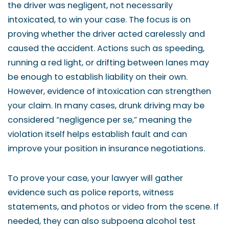
the driver was negligent, not necessarily
intoxicated, to win your case. The focus is on
proving whether the driver acted carelessly and
caused the accident. Actions such as speeding,
running a red light, or drifting between lanes may
be enough to establish liability on their own.
However, evidence of intoxication can strengthen
your claim. In many cases, drunk driving may be
considered “negligence per se,” meaning the
violation itself helps establish fault and can
improve your position in insurance negotiations.
To prove your case, your lawyer will gather
evidence such as police reports, witness
statements, and photos or video from the scene. If
needed, they can also subpoena alcohol test