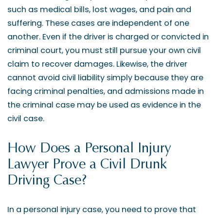
such as medical bills, lost wages, and pain and
suffering. These cases are independent of one
another. Even if the driver is charged or convicted in
criminal court, you must still pursue your own civil
claim to recover damages. Likewise, the driver
cannot avoid civil liability simply because they are
facing criminal penalties, and admissions made in
the criminal case may be used as evidence in the
civil case.
How Does a Personal Injury
Lawyer Prove a Civil Drunk
Driving Case?
In a personal injury case, you need to prove that