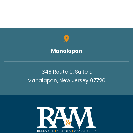
Manalapan
348 Route 9, Suite E
Manalapan, New Jersey 07726