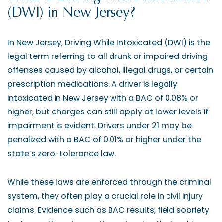
(DWI) in New Jersey?
In New Jersey, Driving While Intoxicated (DWI) is the
legal term referring to all drunk or impaired driving
offenses caused by alcohol, illegal drugs, or certain
prescription medications. A driver is legally
intoxicated in New Jersey with a BAC of 0.08% or
higher, but charges can still apply at lower levels if
impairment is evident. Drivers under 21 may be
penalized with a BAC of 0.01% or higher under the
state’s zero-tolerance law.
While these laws are enforced through the criminal
system, they often play a crucial role in civil injury
claims. Evidence such as BAC results, field sobriety