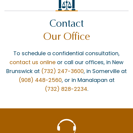
Contact
Our Office
To schedule a confidential consultation,
contact us online
or call our offices, in New
Brunswick at
(732) 247-3600
, in Somerville at
(908) 448-2560
, or in Manalapan at
(732) 828-2234
.