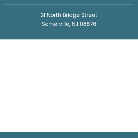
21 North Bridge Street
Somerville, NJ 08876