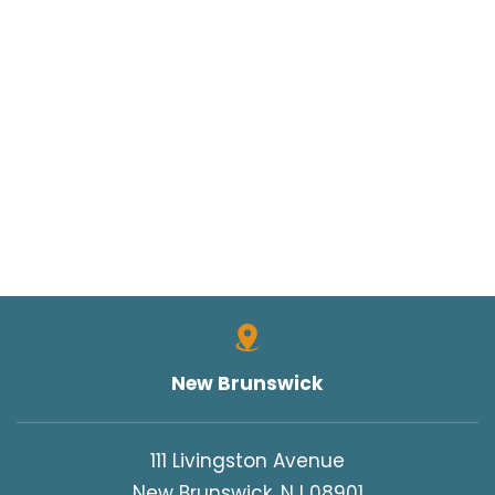
New Brunswick
111 Livingston Avenue
New Brunswick, NJ 08901