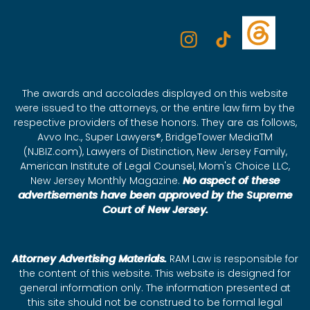
The awards and accolades displayed on this website
were issued to the attorneys, or the entire law firm by the
respective providers of these honors. They are as follows,
Avvo Inc., Super Lawyers®, BridgeTower MediaTM
(NJBIZ.com), Lawyers of Distinction, New Jersey Family,
American Institute of Legal Counsel, Mom's Choice LLC,
New Jersey Monthly Magazine.
No aspect of these
advertisements have been approved by the Supreme
Court of New Jersey.
Attorney Advertising Materials.
RAM Law is responsible for
the content of this website. This website is designed for
general information only. The information presented at
this site should not be construed to be formal legal