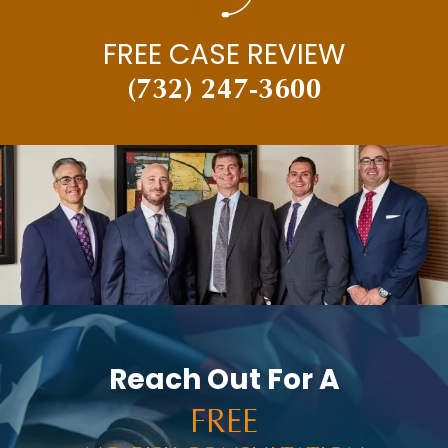
FREE CASE REVIEW
(732) 247-3600
Reach Out For A
FREE