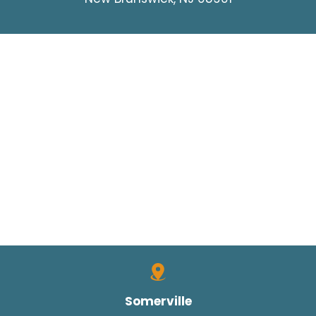
Somerville