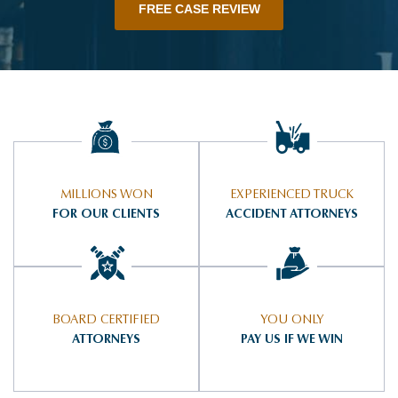
FREE CASE REVIEW
MILLIONS WON
EXPERIENCED TRUCK
FOR OUR CLIENTS
ACCIDENT ATTORNEYS
BOARD CERTIFIED
YOU ONLY
ATTORNEYS
PAY US IF WE WIN