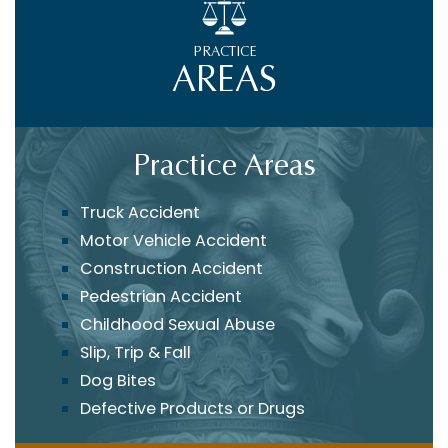
PRACTICE
AREAS
Practice Areas
Truck Accident
Motor Vehicle Accident
Construction Accident
Pedestrian Accident
Childhood Sexual Abuse
Slip, Trip & Fall
Dog Bites
Defective Products or Drugs