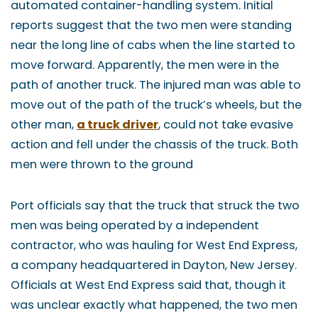
automated container-handling system. Initial
reports suggest that the two men were standing
near the long line of cabs when the line started to
move forward. Apparently, the men were in the
path of another truck. The injured man was able to
move out of the path of the truck’s wheels, but the
other man,
a truck driver
, could not take evasive
action and fell under the chassis of the truck. Both
men were thrown to the ground
Port officials say that the truck that struck the two
men was being operated by a independent
contractor, who was hauling for West End Express,
a company headquartered in Dayton, New Jersey.
Officials at West End Express said that, though it
was unclear exactly what happened, the two men