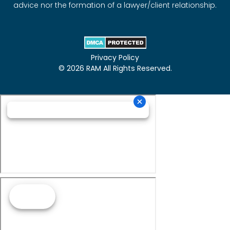
advice nor the formation of a lawyer/client relationship.
Privacy Policy
© 2026 RAM All Rights Reserved.