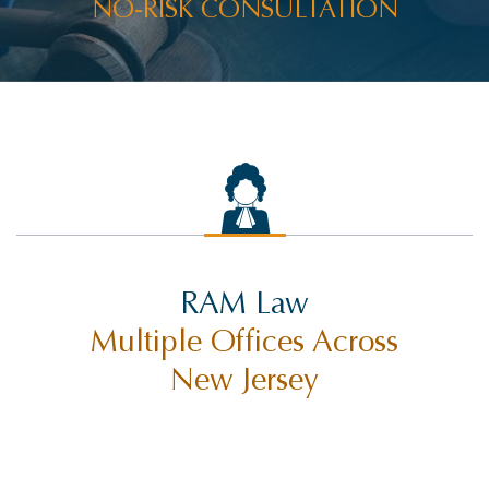
NO-RISK CONSULTATION
RAM Law
Multiple Offices Across
New Jersey