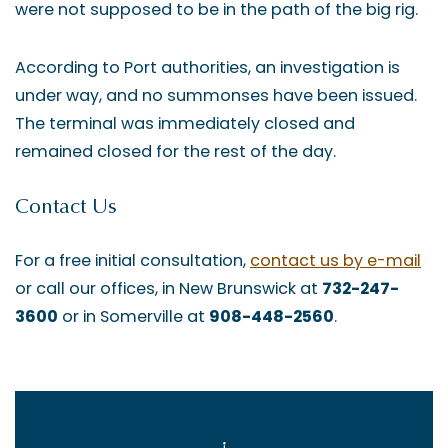
were not supposed to be in the path of the big rig.
According to Port authorities, an investigation is
under way, and no summonses have been issued.
The terminal was immediately closed and
remained closed for the rest of the day.
Contact Us
For a free initial consultation,
contact us by e-mail
or call our offices, in New Brunswick at
732-247-
3600
or in Somerville at
908-448-2560
.