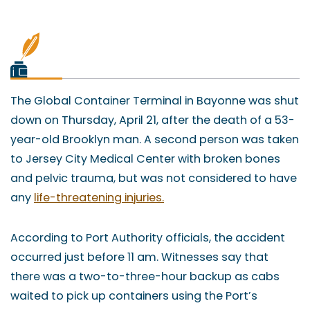
The Global Container Terminal in Bayonne was shut
down on Thursday, April 21, after the death of a 53-
year-old Brooklyn man. A second person was taken
to Jersey City Medical Center with broken bones
and pelvic trauma, but was not considered to have
any
life-threatening injuries.
According to Port Authority officials, the accident
occurred just before 11 am. Witnesses say that
there was a two-to-three-hour backup as cabs
waited to pick up containers using the Port’s