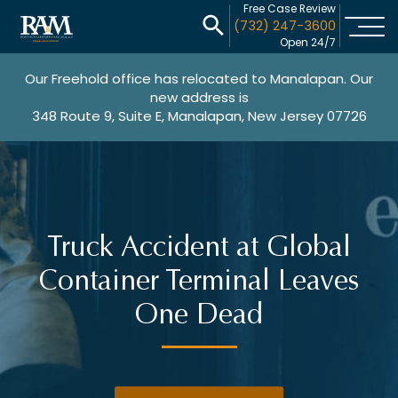
Free Case Review
(732) 247-3600
Open 24/7
Our Freehold office has relocated to Manalapan. Our
new address is
348 Route 9, Suite E, Manalapan, New Jersey 07726
Truck Accident at Global
Container Terminal Leaves
One Dead