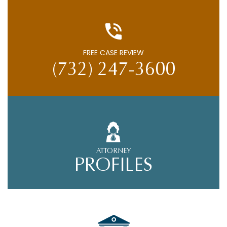
FREE CASE REVIEW
(732) 247-3600
ATTORNEY
PROFILES