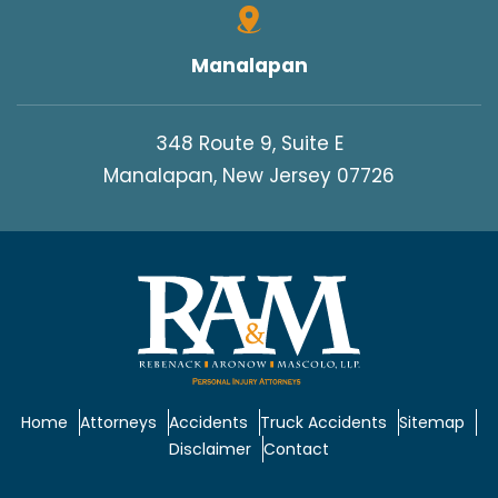
Manalapan
348 Route 9, Suite E
Manalapan, New Jersey 07726
Home
Attorneys
Accidents
Truck Accidents
Sitemap
Disclaimer
Contact