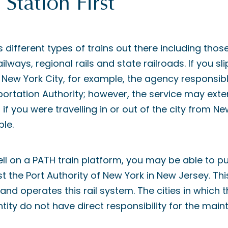
Station First
 different types of trains out there including th
ailways, regional rails and state railroads. If you sl
New York City, for example, the agency responsib
ortation Authority; however, the service may ext
 if you were travelling in or out of the city from N
le.
fell on a PATH train platform, you may be able to 
nst the Port Authority of New York in New Jersey. Thi
nd operates this rail system. The cities in which
entity do not have direct responsibility for the mai