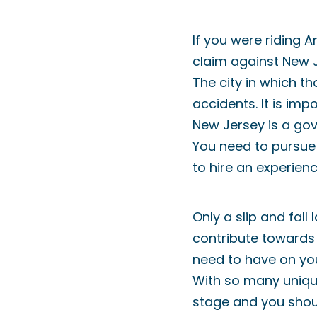
If you were riding 
claim against New Je
The city in which th
accidents. It is im
New Jersey is a gov
You need to pursue 
to hire an experienc
Only a slip and fal
contribute towards 
need to have on yo
With so many unique
stage and you shoul