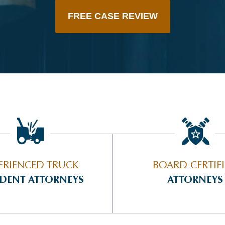
FREE CASE REVIEW
ERIENCED TRUCK
BOARD CERTIF
IDENT ATTORNEYS
ATTORNEYS