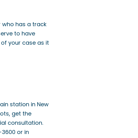
r who has a track
serve to have
of your case as it
rain station in New
lots, get the
ial consultation.
-3600 or in