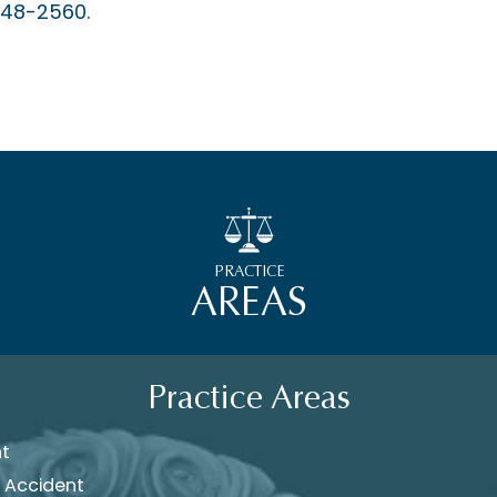
448-2560.
PRACTICE
AREAS
Practice Areas
nt
 Accident