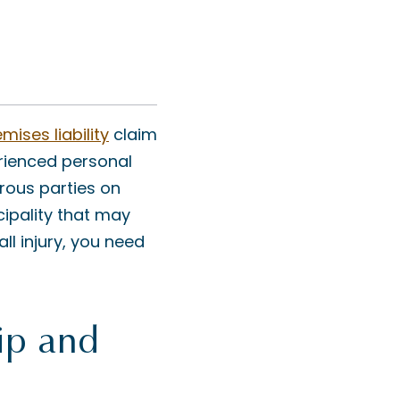
mises liability
claim
rienced personal
rous parties on
icipality that may
ll injury, you need
ip and