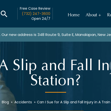
Free Case Review
(732) 247-3600
Home
About
Re
Open 24/7
. Our new address is
348 Route 9, Suite E, Manalapan, New J
A Slip and Fall In
Station?
»
Blog
»
Accidents
»
Can I Sue for A Slip and Fall Injury in A Trai