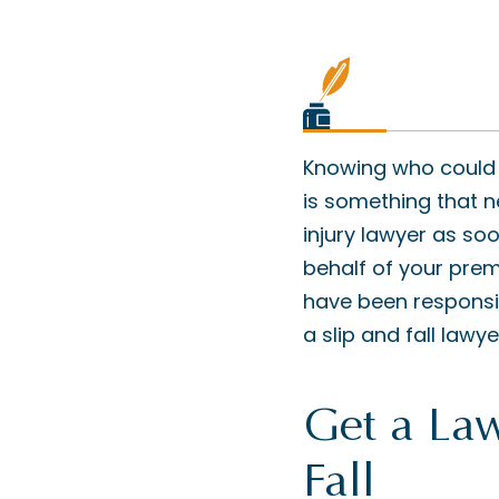
Knowing who could po
is something that 
injury lawyer as so
behalf of your premi
have been responsibl
a slip and fall lawye
Get a Law
Fall