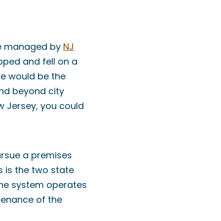
ose managed by
NJ
ipped and fell on a
le would be the
end beyond city
ew Jersey, you could
pursue a premises
s is the two state
 the system operates
ntenance of the