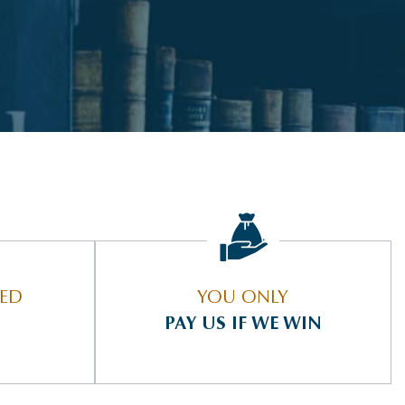
IED
YOU ONLY
PAY US IF WE WIN