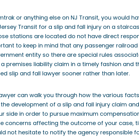
Amtrak or anything else on NJ Transit, you would h
rsey Transit for a slip and fall injury on a stairca
ose stations are located do not have direct respons
portant to keep in mind that any passenger railroa
ernment entity so there are special rules associat
a premises liability claim in a timely fashion and 
ed slip and fall lawyer sooner rather than later.
l lawyer can walk you through how the various fact
the development of a slip and fall injury claim a
ur side in order to pursue maximum compensation
 concerns affecting the outcome of your case, time
d not hesitate to notify the agency responsible for