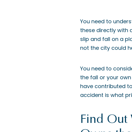
You need to unders
these directly with
slip and fall on a p
not the city could h
You need to consid
the fall or your own
have contributed to i
accident is what pri
Find Out