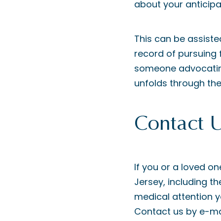
about your anticipat
This can be assiste
record of pursuing 
someone advocating
unfolds through the
Contact 
If you or a loved on
Jersey, including th
medical attention yo
Contact us by e-mai