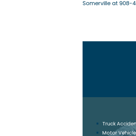
Somerville at 908-
Truck Accide
Motor Vehicle