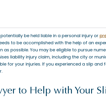
tentially be held liable in a personal injury or
pre
needs to be accomplished with the help of an expe
on as possible. You may be eligible to pursue nume
ses liability injury claim, including the city or mun
e for your injuries. If you experienced a slip and fa
r.
yer to Help with Your Sl