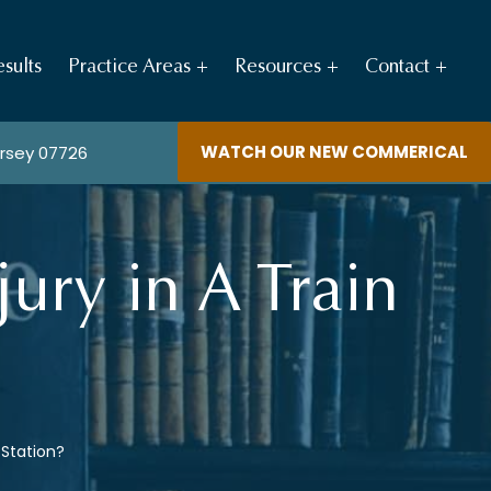
sults
Practice Areas
Resources
Contact
WATCH OUR NEW COMMERICAL
ersey 07726
jury in A Train
n Station?