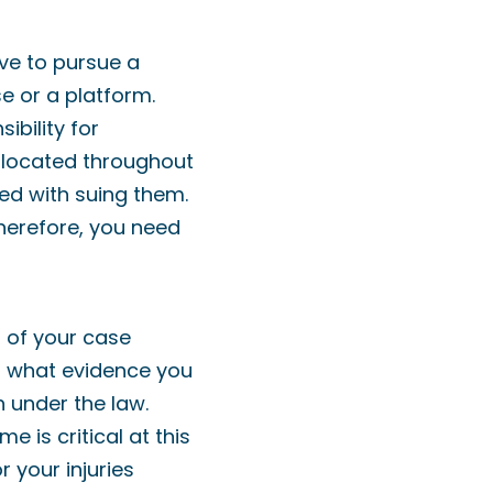
ave to pursue a
se or a platform.
ibility for
d located throughout
ed with suing them.
therefore, you need
s of your case
nd what evidence you
 under the law.
 is critical at this
 your injuries