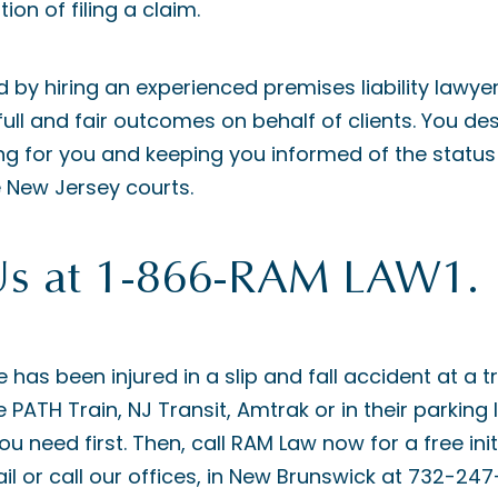
ion of filing a claim.
d by hiring an experienced premises liability lawye
full and fair outcomes on behalf of clients. You de
 for you and keeping you informed of the status 
 New Jersey courts.
Us at 1-866-RAM LAW1.
e has been injured in a slip and fall accident at a t
e PATH Train, NJ Transit, Amtrak or in their parking 
u need first. Then, call RAM Law now for a free init
l or call our offices, in New Brunswick at 732-247