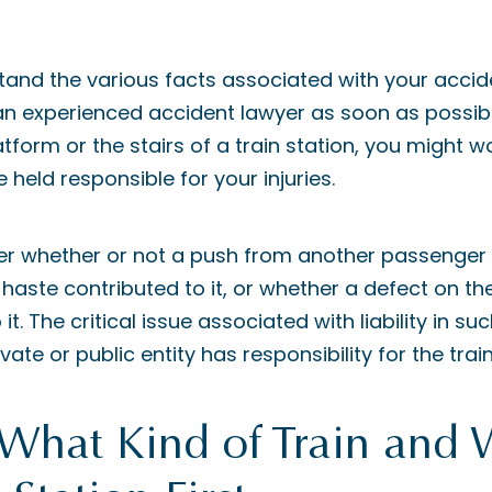
tand the various facts associated with your acci
 an experienced accident lawyer as soon as possible
latform or the stairs of a train station, you might
e held responsible for your injuries.
er whether or not a push from another passenger
 haste contributed to it, or whether a defect on the
t. The critical issue associated with liability in suc
vate or public entity has responsibility for the train
 What Kind of Train and