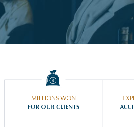
MILLIONS WON
EXP
FOR OUR CLIENTS
ACC