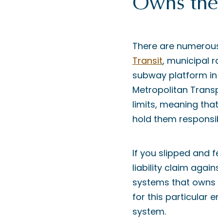
Owns the 
There are numerous
Transit
, municipal r
subway platform in 
Metropolitan Transp
limits, meaning that
hold them responsib
If you slipped and 
liability claim agai
systems that owns a
for this particular 
system.