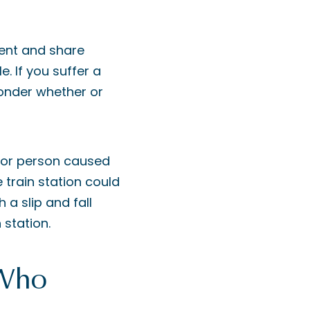
dent and share
. If you suffer a
 wonder whether or
 or person caused
 train station could
h a slip and fall
 station.
 Who