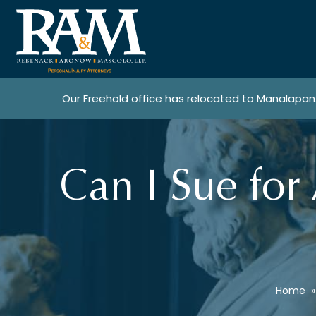
Our Freehold office has relocated to Manalapan
Can I Sue for 
Home