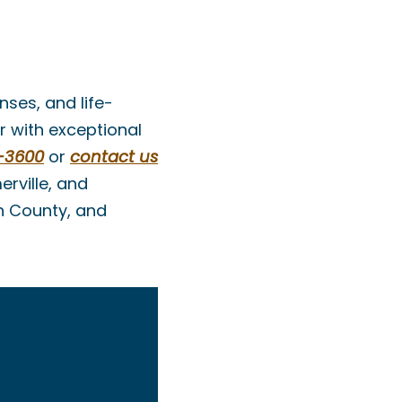
nses, and life-
r with exceptional
-3600
or
contact us
rville, and
h County, and