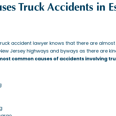
es Truck Accidents in E
truck accident lawyer knows that there are almos
 New Jersey highways and byways as there are kind
ost common causes of accidents involving tru
g
g
cargo