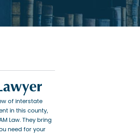
 Lawyer
ew of interstate
t in this county,
RAM Law. They bring
ou need for your