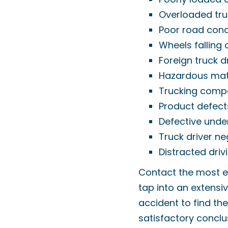
Overloaded tru
Poor road cond
Wheels falling 
Foreign truck d
Hazardous mate
Trucking comp
Product defect
Defective unde
Truck driver ne
Distracted driv
Contact the most e
tap into an extensiv
accident to find th
satisfactory concl