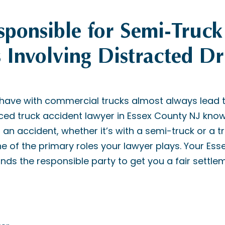
ponsible for Semi-Truck
 Involving Distracted Dr
 have with commercial trucks almost always lead 
nced truck accident lawyer in Essex County NJ know
 an accident, whether it’s with a semi-truck or a tra
 one of the primary roles your lawyer plays. Your Es
nds the responsible party to get you a fair settle