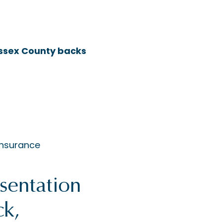
 Essex County backs
insurance
sentation
ck,