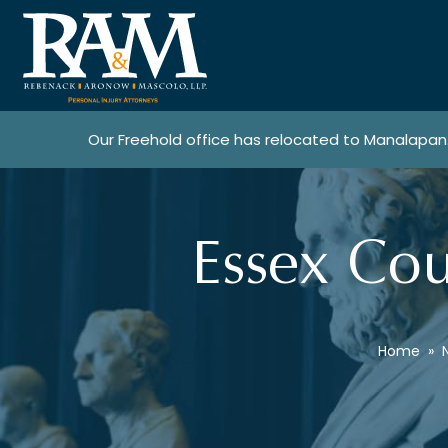
Our Freehold office has relocated to Manalapan
Essex Cou
Home
»