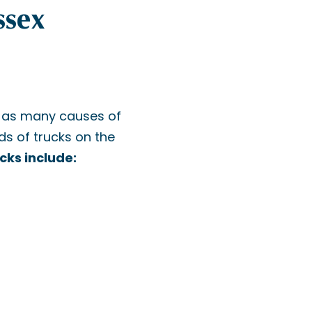
ssex
t as many causes of
s of trucks on the
cks include: