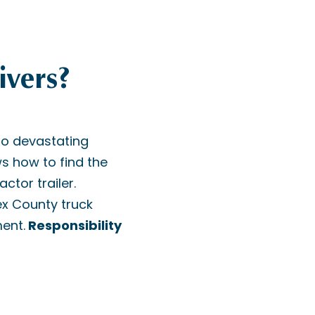
ivers?
to devastating
s how to find the
ctor trailer.
sex County truck
ment.
Responsibility