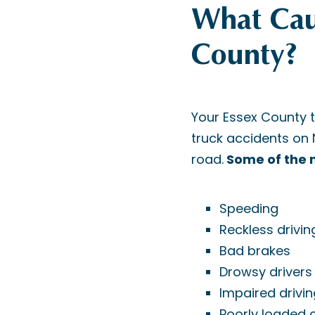
What Caus
County?
Your Essex County 
truck accidents on
road.
Some of the m
Speeding
Reckless drivin
Bad brakes
Drowsy drivers
Impaired drivin
Poorly loaded 