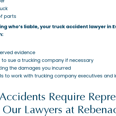
yer
ruck
f parts
ving who’s liable, your truck accident lawyer in
h:
erved evidence
 to sue a trucking company if necessary
ting the damages you incurred
ills to work with trucking company executives and 
Accidents Require Repre
t Our Lawyers at Rebena