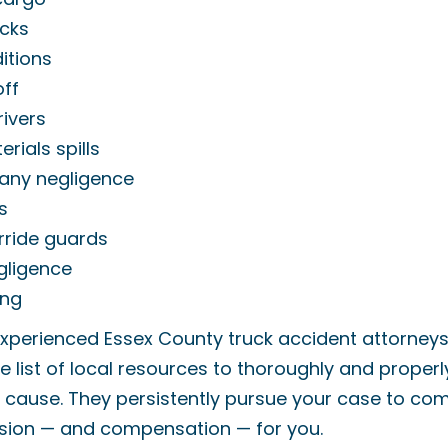
cks
itions
off
rivers
rials spills
any negligence
s
rride guards
gligence
ing
xperienced Essex County truck accident attorney
e list of local resources to thoroughly and properl
e cause. They persistently pursue your case to co
usion — and compensation — for you.