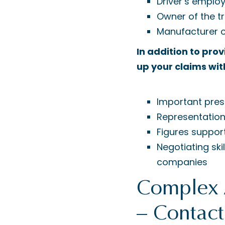
Driver’s emplo
Owner of the t
Manufacturer o
In addition to pro
up your claims wit
Important pres
Representation
Figures suppor
Negotiating sk
companies
Complex 
– Contac