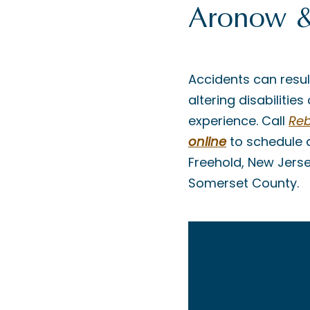
Aronow & 
Accidents can resul
altering disabiliti
experience. Call
Reb
online
to schedule a
Freehold, New Jers
Somerset County.