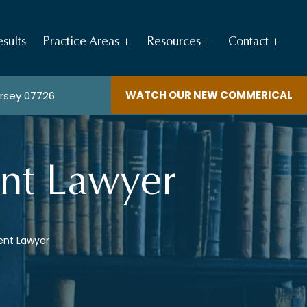
sults
Practice Areas
Resources
Contact
WATCH OUR NEW COMMERICAL
ersey 07726
ent Lawyer
ent Lawyer