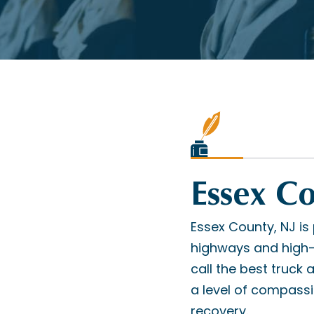
Essex C
Essex County, NJ is 
highways and high-s
call the best truck
a level of compass
recovery.