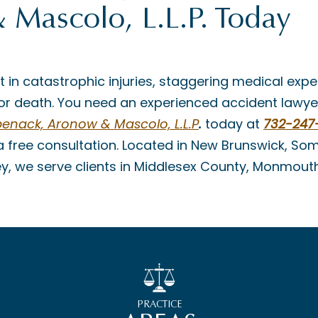
Mascolo, L.L.P. Today
t in catastrophic injuries, staggering medical expe
es or death. You need an experienced accident lawye
enack, Aronow & Mascolo, L.L.P
.
today at
732-247
 free consultation. Located in New Brunswick, Some
ey, we serve clients in Middlesex County, Monmout
PRACTICE