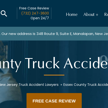
Free Case Review
(732) 247-3600
Home
About
Re
Open 24/7
. Our new address is
348 Route 9, Suite E, Manalapan, New J
nty Truck Accid
New Jersey Truck Accident Lawyers
»
Essex County Truck Accid
FREE CASE REVIEW