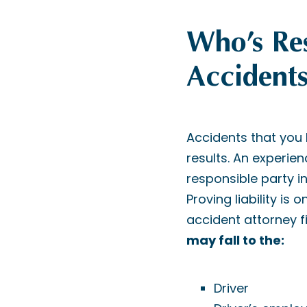
Who’s Res
Accidents
Accidents that you
results. An experie
responsible party in
Proving liability is
accident attorney fi
may fall to the:
Driver