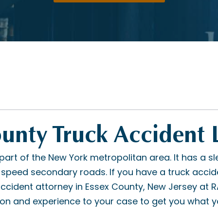
ounty Truck Accident
part of the New York metropolitan area. It has a sl
peed secondary roads. If you have a truck acciden
 accident attorney in Essex County, New Jersey at 
ion and experience to your case to get you what y