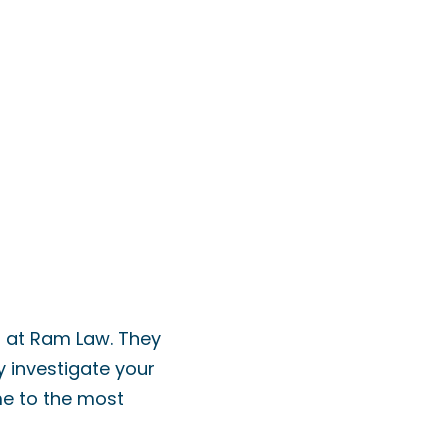
s at Ram Law. They
y investigate your
me to the most