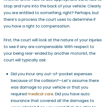
stop and runs into the back of your vehicle. Clearly
you are entitled to something, right? Perhaps, but
there’s a process the court uses to determine if
you have a right to compensation.
First, the court will look at the nature of your injuries
to see if any are compensable. With respect to
your being rear-ended by another motorist, the
court will typically ask:
Did you incur any out-of-pocket expenses
because of the collision?—Let’s assume there
was damage to your vehicle or that you
required
medical care
. Did you have auto
insurance that covered all the damages to