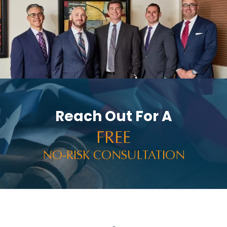
Reach Out For A
FREE
NO-RISK CONSULTATION