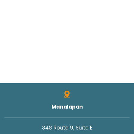
Manalapan
348 Route 9, Suite E