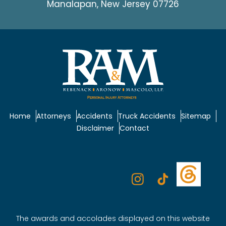
Manalapan, New Jersey 07726
Home
Attorneys
Accidents
Truck Accidents
Sitemap
Disclaimer
Contact
The awards and accolades displayed on this website