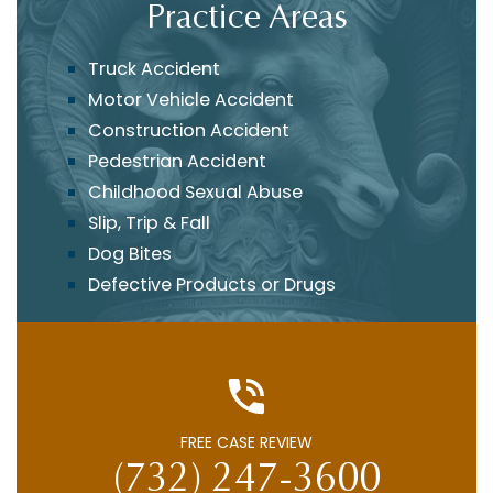
Practice Areas
Truck Accident
Motor Vehicle Accident
Construction Accident
Pedestrian Accident
Childhood Sexual Abuse
Slip, Trip & Fall
Dog Bites
Defective Products or Drugs
FREE CASE REVIEW
(732) 247-3600