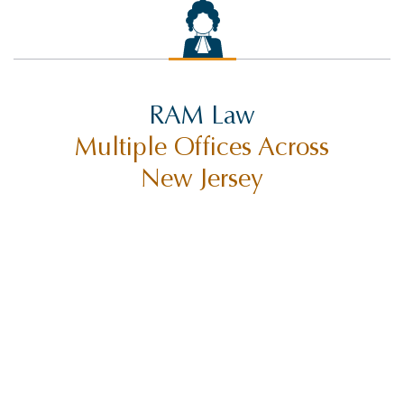
RAM Law
Multiple Offices Across
New Jersey