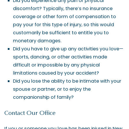
Did you experience any pain or physical
discomfort? Typically, there’s no insurance
coverage or other form of compensation to
pay your for this type of injury, so this would
customarily be sufficient to entitle you to
monetary damages.
Did you have to give up any activities you love—
sports, dancing, or other activities made
difficult or impossible by any physical
limitations caused by your accident?
Did you lose the ability to be intimate with your
spouse or partner, or to enjoy the
companionship of family?
Contact Our Office
If you or someone you love has been injured in New