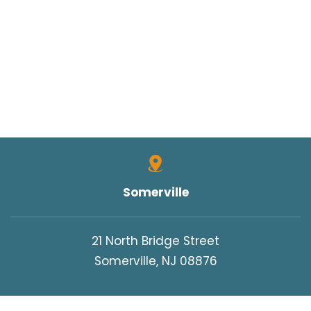
Somerville
21 North Bridge Street
Somerville, NJ 08876