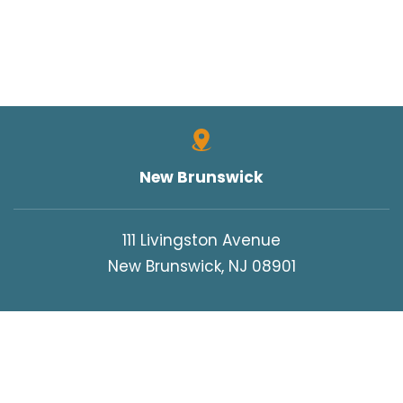
New Brunswick
111 Livingston Avenue
New Brunswick, NJ 08901