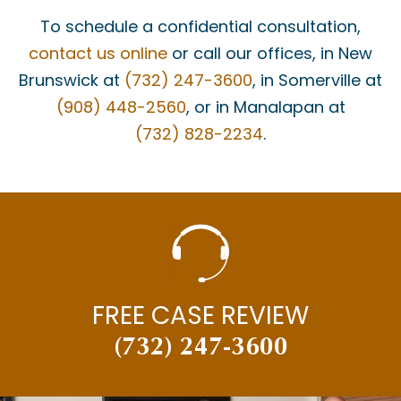
To schedule a confidential consultation,
contact us online
or call our offices, in New
Brunswick at
(732) 247-3600
, in Somerville at
(908) 448-2560
, or in Manalapan at
(732) 828-2234
.
FREE CASE REVIEW
(732) 247-3600