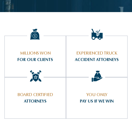
MILLIONS WON
EXPERIENCED TRUCK
FOR OUR CLIENTS
ACCIDENT ATTORNEYS
BOARD CERTIFIED
YOU ONLY
ATTORNEYS
PAY US IF WE WIN