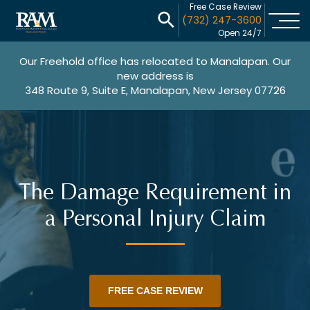
Free Case Review
(732) 247-3600
Open 24/7
Our Freehold office has relocated to Manalapan. Our
new address is
348 Route 9, Suite E, Manalapan, New Jersey 07726
The Damage Requirement in
a Personal Injury Claim
FREE CASE REVIEW