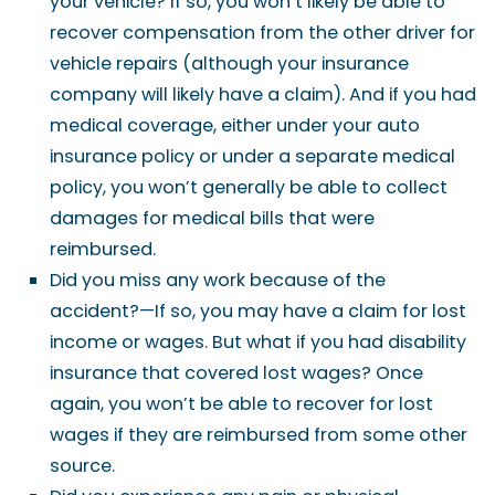
your vehicle? If so, you won’t likely be able to
recover compensation from the other driver for
vehicle repairs (although your insurance
company will likely have a claim). And if you had
medical coverage, either under your auto
insurance policy or under a separate medical
policy, you won’t generally be able to collect
damages for medical bills that were
reimbursed.
Did you miss any work because of the
accident?—If so, you may have a claim for lost
income or wages. But what if you had disability
insurance that covered lost wages? Once
again, you won’t be able to recover for lost
wages if they are reimbursed from some other
source.