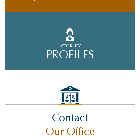
ATTORNEY
PROFILES
Contact
Our Office