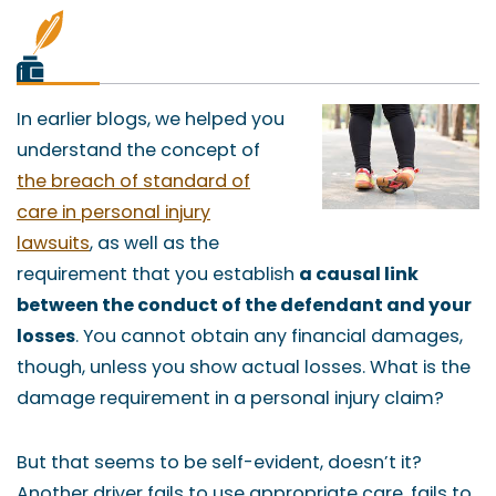
In earlier blogs, we helped you
understand the concept of
the breach of standard of
care in personal injury
lawsuits
, as well as the
requirement that you establish
a causal link
between the conduct of the defendant and your
losses
. You cannot obtain any financial damages,
though, unless you show actual losses. What is the
damage requirement in a personal injury claim?
But that seems to be self-evident, doesn’t it?
Another driver fails to use appropriate care, fails to