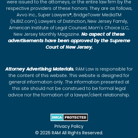
were issued to the attorneys, or the entire law firm by the
respective providers of these honors. They are as follows,
Avvo Inc., Super Lawyers®, BridgeTower MediaTM
(NJBIZ.com), Lawyers of Distinction, New Jersey Family,
American Institute of Legal Counsel, Mom's Choice LLC,
New Jersey Monthly Magazine.
No aspect of these
advertisements have been approved by the Supreme
Court of New Jersey.
Attorney Advertising Materials.
RAM Law is responsible for
the content of this website. This website is designed for
general information only. The information presented at
this site should not be construed to be formal legal
advice nor the formation of a lawyer/client relationship.
Privacy Policy
© 2026 RAM All Rights Reserved.