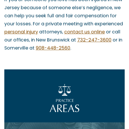
Jersey because of someone else’s negligence, we
can help you seek full and fair compensation for
your losses. For a private meeting with experienced
personal injury
attorneys,
contact us online
or call
our offices, in New Brunswick at
732-247-3600
or in
Somerville at
908-448-2560
.
PRACTICE
AREAS