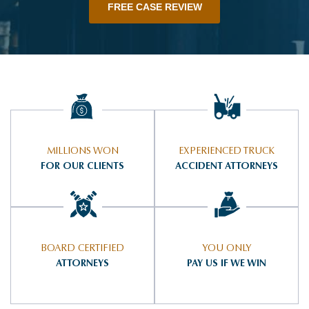
FREE CASE REVIEW
MILLIONS WON
EXPERIENCED TRUCK
FOR OUR CLIENTS
ACCIDENT ATTORNEYS
BOARD CERTIFIED
YOU ONLY
ATTORNEYS
PAY US IF WE WIN