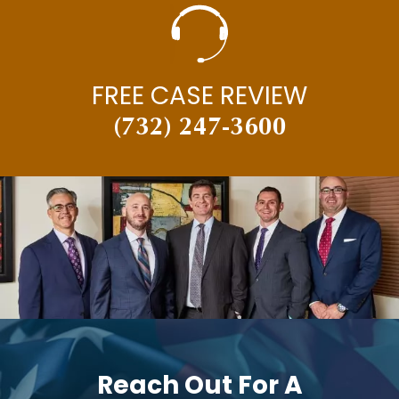
FREE CASE REVIEW
(732) 247-3600
Reach Out For A