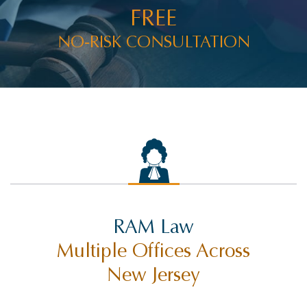
FREE
NO-RISK CONSULTATION
RAM Law
Multiple Offices Across
New Jersey