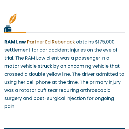
RAM Law
Partner Ed Rebenack
obtains $175,000
settlement for car accident injuries on the eve of
trial. The RAM Law client was a passenger in a
motor vehicle struck by an oncoming vehicle that
crossed a double yellow line. The driver admitted to
using her cell phone at the time. The primary injury
was a rotator cuff tear requiring arthroscopic
surgery and post-surgical injection for ongoing
pain.