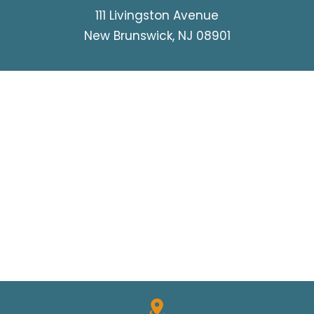
111 Livingston Avenue
New Brunswick, NJ 08901