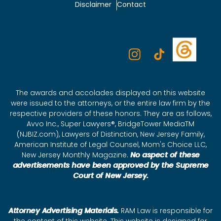
Disclaimer
Contact
The awards and accolades displayed on this website
were issued to the attorneys, or the entire law firm by the
respective providers of these honors. They are as follows,
Avvo Inc., Super Lawyers®, BridgeTower MediaTM
(NJBIZ.com), Lawyers of Distinction, New Jersey Family,
American Institute of Legal Counsel, Mom's Choice LLC,
New Jersey Monthly Magazine.
No aspect of these
advertisements have been approved by the Supreme
Court of New Jersey.
Attorney Advertising Materials.
RAM Law is responsible for