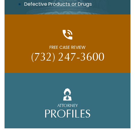
Defective Products or Drugs
FREE CASE REVIEW
(732) 247-3600
ATTORNEY
PROFILES