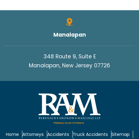
Manalapan
348 Route 9, Suite E
Manalapan, New Jersey 07726
Home
Attorneys
Accidents
Truck Accidents
Sitemap