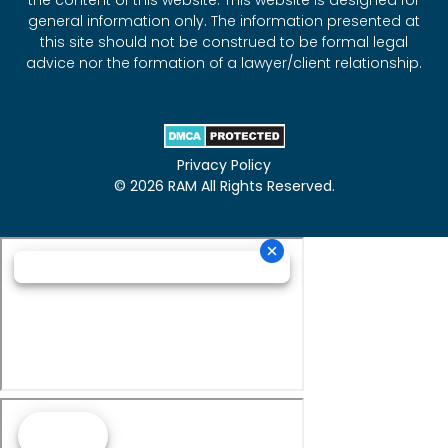
the content of this website. This website is designed for
general information only. The information presented at
this site should not be construed to be formal legal
advice nor the formation of a lawyer/client relationship.
Privacy Policy
© 2026 RAM All Rights Reserved.