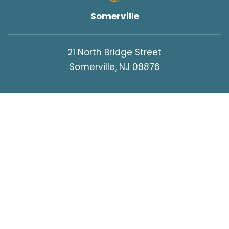
Somerville
21 North Bridge Street
Somerville, NJ 08876