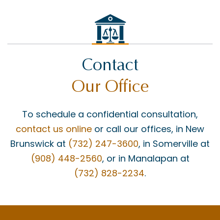
Contact
Our Office
To schedule a confidential consultation,
contact us online
or call our offices, in New
Brunswick at
(732) 247-3600
, in Somerville at
(908) 448-2560
, or in Manalapan at
(732) 828-2234
.