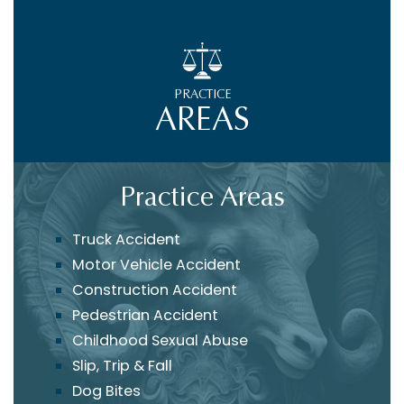
PRACTICE
AREAS
Practice Areas
Truck Accident
Motor Vehicle Accident
Construction Accident
Pedestrian Accident
Childhood Sexual Abuse
Slip, Trip & Fall
Dog Bites