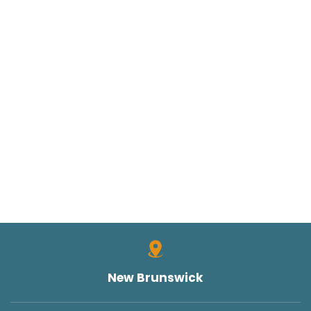
New Brunswick