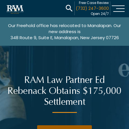
Free Case Review
(732) 247-3600
Open 24/7
Our Freehold office has relocated to Manalapan. Our
new address is
348 Route 9, Suite E, Manalapan, New Jersey 07726
RAM Law Partner Ed
Rebenack Obtains $175,000
Settlement