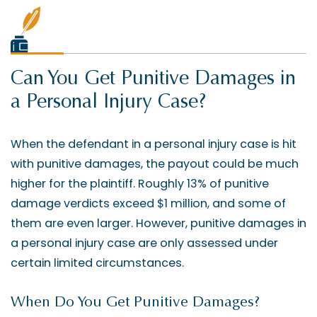
Can You Get Punitive Damages in
a Personal Injury Case?
When the defendant in a personal injury case is hit
with punitive damages, the payout could be much
higher for the plaintiff. Roughly 13% of punitive
damage verdicts exceed $1 million, and some of
them are even larger. However, punitive damages in
a personal injury case are only assessed under
certain limited circumstances.
When Do You Get Punitive Damages?