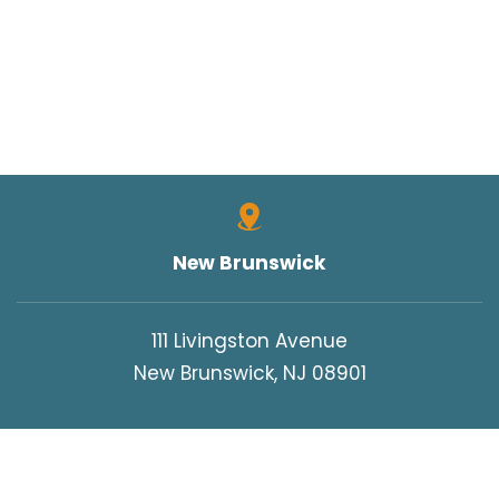
New Brunswick
111 Livingston Avenue
New Brunswick, NJ 08901