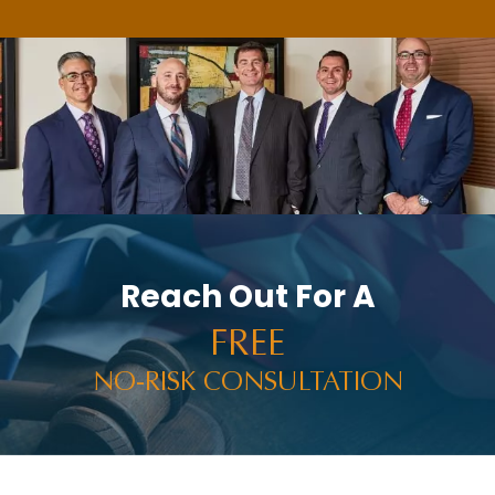
Reach Out For A
FREE
NO-RISK CONSULTATION