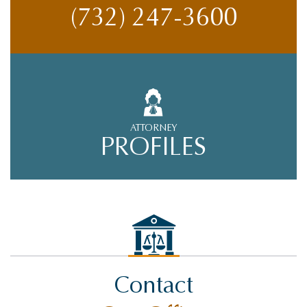
(732) 247-3600
ATTORNEY
PROFILES
Contact