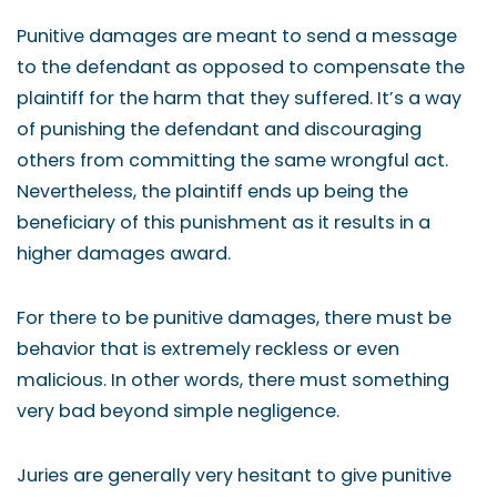
Punitive damages are meant to send a message
to the defendant as opposed to compensate the
plaintiff for the harm that they suffered. It’s a way
of punishing the defendant and discouraging
others from committing the same wrongful act.
Nevertheless, the plaintiff ends up being the
beneficiary of this punishment as it results in a
higher damages award.
For there to be punitive damages, there must be
behavior that is extremely reckless or even
malicious. In other words, there must something
very bad beyond simple negligence.
Juries are generally very hesitant to give punitive