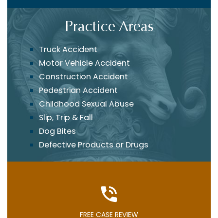
Practice Areas
Truck Accident
Motor Vehicle Accident
Construction Accident
Pedestrian Accident
Childhood Sexual Abuse
Slip, Trip & Fall
Dog Bites
Defective Products or Drugs
FREE CASE REVIEW