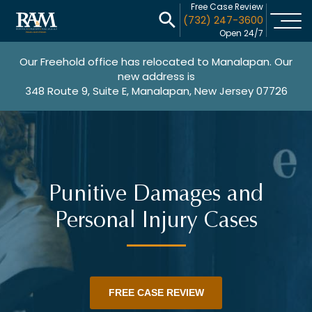
Free Case Review
(732) 247-3600
Open 24/7
Our Freehold office has relocated to Manalapan. Our
new address is
348 Route 9, Suite E, Manalapan, New Jersey 07726
Punitive Damages and
Personal Injury Cases
FREE CASE REVIEW