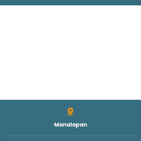
Manalapan