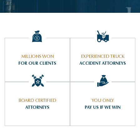
MILLIONS WON
EXPERIENCED TRUCK
FOR OUR CLIENTS
ACCIDENT ATTORNEYS
BOARD CERTIFIED
YOU ONLY
ATTORNEYS
PAY US IF WE WIN