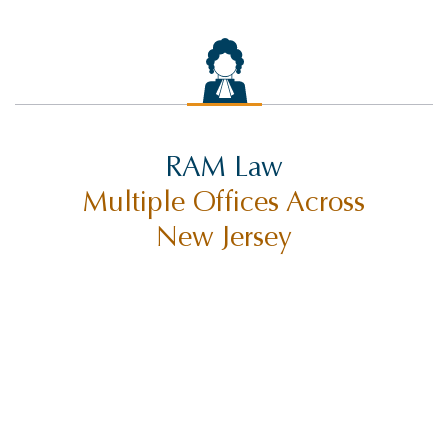
RAM Law
Multiple Offices Across
New Jersey