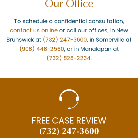
Our Office
To schedule a confidential consultation,
contact us online
or call our offices, in New
Brunswick at
(732) 247-3600
, in Somerville at
(908) 448-2560
, or in Manalapan at
(732) 828-2234
.
FREE CASE REVIEW
(732) 247-3600