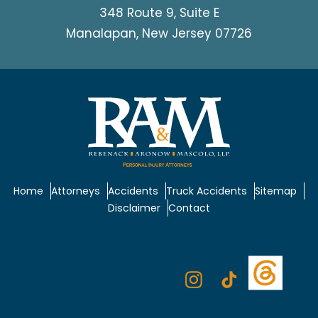
348 Route 9, Suite E
Manalapan, New Jersey 07726
Home
Attorneys
Accidents
Truck Accidents
Sitemap
Disclaimer
Contact