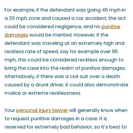
For example, if the defendant was going 45 mph in
a 30 mph zone and caused a car accident, the act
could be considered negligence, and no
punitive
damages
would be merited. However, if the
defendant was traveling at an extremely high and
reckless rate of speed, say for example over 95
mph, this could be considered reckless enough to
bring the case into the realm of punitive damages.
Alternatively, if there was a civil suit over a death
caused by a drunk driver, it could also demonstrate
malice or extreme recklessness.
Your
personal injury lawyer
will generally know when
to request punitive damages in a case. It is
reserved for extremely bad behavior, so it’s best to