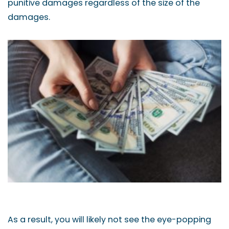
punitive damages regardless of the size of the
damages.
As a result, you will likely not see the eye-popping