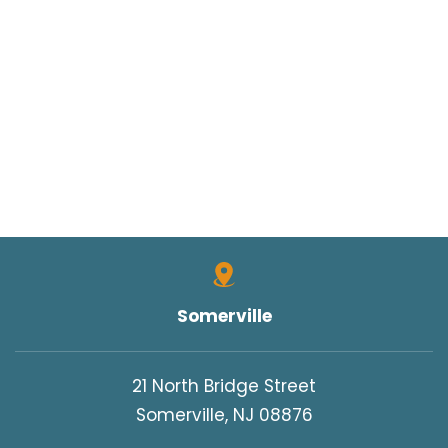
Somerville
21 North Bridge Street
Somerville, NJ 08876