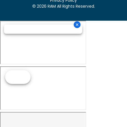
Privacy Policy
© 2026 RAM All Rights Reserved.