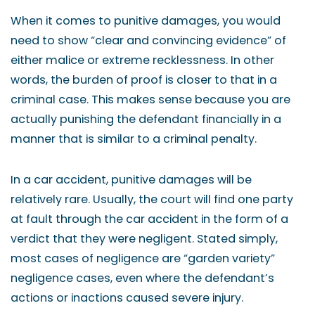
When it comes to punitive damages, you would
need to show “clear and convincing evidence” of
either malice or extreme recklessness. In other
words, the burden of proof is closer to that in a
criminal case. This makes sense because you are
actually punishing the defendant financially in a
manner that is similar to a criminal penalty.
In a car accident, punitive damages will be
relatively rare. Usually, the court will find one party
at fault through the car accident in the form of a
verdict that they were negligent. Stated simply,
most cases of negligence are “garden variety”
negligence cases, even where the defendant’s
actions or inactions caused severe injury.