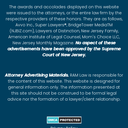
The awards and accolades displayed on this website
were issued to the attorneys, or the entire law firm by the
respective providers of these honors. They are as follows,
Avvo Inc., Super Lawyers®, BridgeTower MediaTM
(NJBIZ.com), Lawyers of Distinction, New Jersey Family,
American Institute of Legal Counsel, Mom's Choice LLC,
New Jersey Monthly Magazine.
No aspect of these
advertisements have been approved by the Supreme
Court of New Jersey.
Attorney Advertising Materials.
RAM Law is responsible for
the content of this website. This website is designed for
general information only. The information presented at
this site should not be construed to be formal legal
advice nor the formation of a lawyer/client relationship.