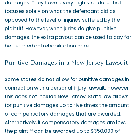
damages. They have a very high standard that
focuses solely on what the defendant did as
opposed to the level of injuries suffered by the
plaintiff. However, when juries do give punitive
damages, the extra payout can be used to pay for
better medical rehabilitation care.
Punitive Damages in a New Jersey Lawsuit
Some states do not allow for punitive damages in
connection with a personal injury lawsuit. However,
this does not include New Jersey. State law allows
for punitive damages up to five times the amount
of compensatory damages that are awarded.
Alternatively, if compensatory damages are low,
the plaintiff can be awarded up to $350,000 of