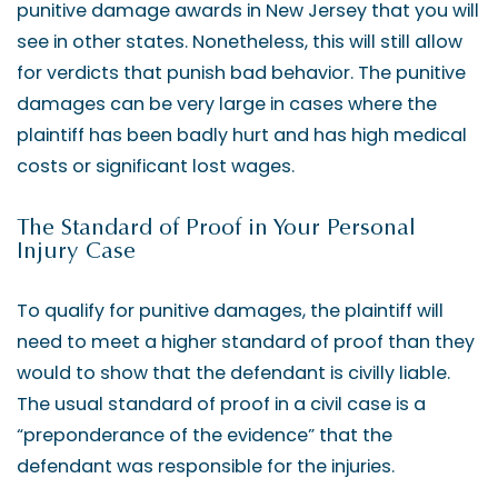
punitive damage awards in New Jersey that you will
see in other states. Nonetheless, this will still allow
for verdicts that punish bad behavior. The punitive
damages can be very large in cases where the
plaintiff has been badly hurt and has high medical
costs or significant lost wages.
The Standard of Proof in Your Personal
Injury Case
To qualify for punitive damages, the plaintiff will
need to meet a higher standard of proof than they
would to show that the defendant is civilly liable.
The usual standard of proof in a civil case is a
“preponderance of the evidence” that the
defendant was responsible for the injuries.