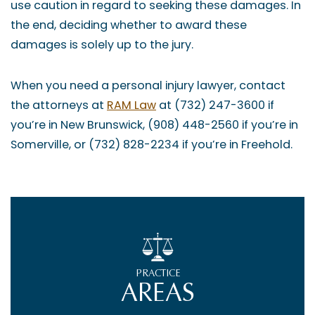
use caution in regard to seeking these damages. In
the end, deciding whether to award these
damages is solely up to the jury.
When you need a personal injury lawyer, contact
the attorneys at
RAM Law
at (732) 247-3600 if
you’re in New Brunswick, (908) 448-2560 if you’re in
Somerville, or (732) 828-2234 if you’re in Freehold.
PRACTICE
AREAS