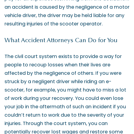
an accident is caused by the negligence of a motor
vehicle driver, the driver may be held liable for any
resulting injuries of the scooter operator.
What Accident Attorneys Can Do for You
The civil court system exists to provide a way for
people to recoup losses when their lives are
affected by the negligence of others. If you were
struck by a negligent driver while riding an e-
scooter, for example, you might have to miss a lot
of work during your recovery. You could even lose
your job in the aftermath of such an incident if you
couldn’t return to work due to the severity of your
injuries. Through the court system, you can
potentially recover lost wages and restore some