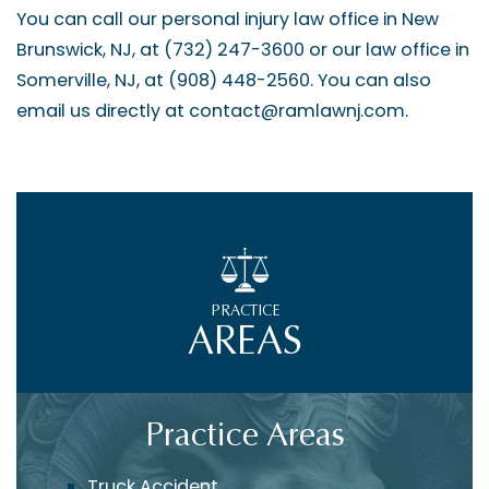
You can call our personal injury law office in New
Brunswick, NJ, at (732) 247-3600 or our law office in
Somerville, NJ, at (908) 448-2560. You can also
email us directly at contact@ramlawnj.com.
PRACTICE
AREAS
Practice Areas
Truck Accident