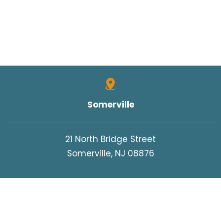
Somerville
21 North Bridge Street
Somerville, NJ 08876