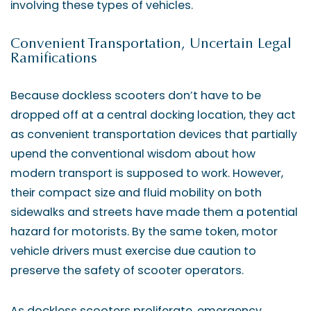
involving these types of vehicles.
Convenient Transportation, Uncertain Legal
Ramifications
Because dockless scooters don’t have to be
dropped off at a central docking location, they act
as convenient transportation devices that partially
upend the conventional wisdom about how
modern transport is supposed to work. However,
their compact size and fluid mobility on both
sidewalks and streets have made them a potential
hazard for motorists. By the same token, motor
vehicle drivers must exercise due caution to
preserve the safety of scooter operators.
As dockless scooters proliferate, emergency