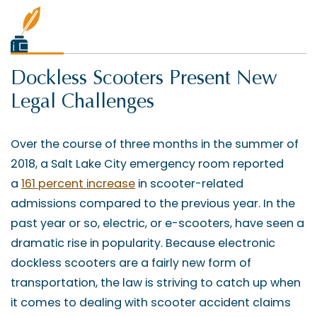
Dockless Scooters Present New
Legal Challenges
Over the course of three months in the summer of
2018, a Salt Lake City emergency room reported
a
161 percent increase
in scooter-related
admissions compared to the previous year. In the
past year or so, electric, or e-scooters, have seen a
dramatic rise in popularity. Because electronic
dockless scooters are a fairly new form of
transportation, the law is striving to catch up when
it comes to dealing with scooter accident claims