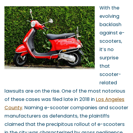
With the
evolving
backlash
against e-
scooters,
it’s no
surprise
that
scooter-
related
lawsuits are on the rise. One of the most notorious
of these cases was filed late in 2018 in
Los Angeles
County
. Naming e-scooter companies and scooter
manufacturers as defendants, the plaintiffs
claimed that the precipitous rollout of e-scooters
in the city was characterized by gross negligence