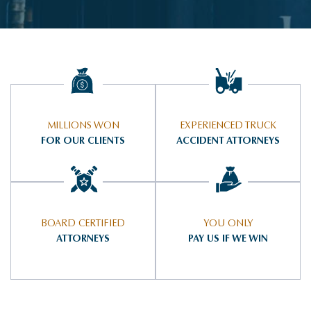
MILLIONS WON
EXPERIENCED TRUCK
FOR OUR CLIENTS
ACCIDENT ATTORNEYS
BOARD CERTIFIED
YOU ONLY
ATTORNEYS
PAY US IF WE WIN