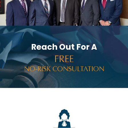
Reach Out For A
FREE
NO-RISK CONSULTATION