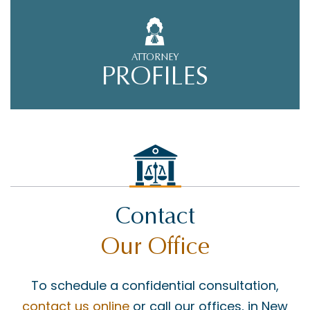
ATTORNEY
PROFILES
Contact
Our Office
To schedule a confidential consultation,
contact us online
or call our offices, in New