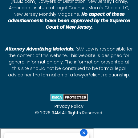
(NJBIZ.com), Lawyers of Distinction, New Jersey Family,
American Institute of Legal Counsel, Mom's Choice LLC,
New Jersey Monthly Magazine.
No aspect of these
advertisements have been approved by the Supreme
Court of New Jersey.
Attorney Advertising Materials.
RAM Law is responsible for
the content of this website. This website is designed for
general information only. The information presented at
this site should not be construed to be formal legal
advice nor the formation of a lawyer/client relationship.
Privacy Policy
© 2026 RAM All Rights Reserved.