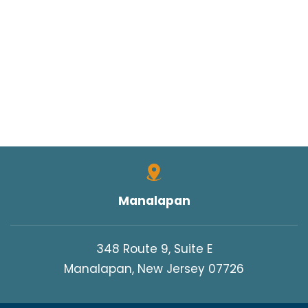
Manalapan
348 Route 9, Suite E
Manalapan, New Jersey 07726