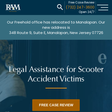
Free Case Review
(732) 247-3600
Open 24/7
Our Freehold office has relocated to Manalapan. Our
new address is
348 Route 9, Suite E, Manalapan, New Jersey 07726
Legal Assistance for Scooter
Accident Victims
FREE CASE REVIEW