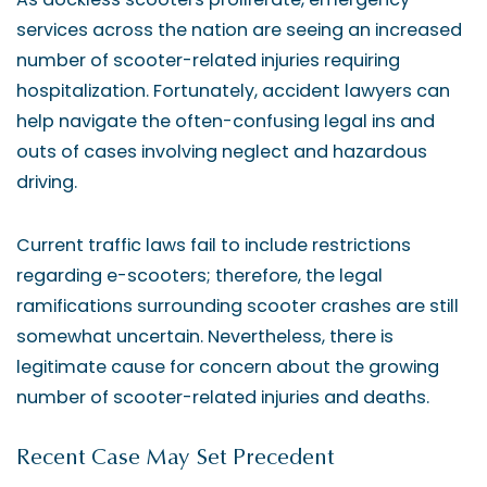
services across the nation are seeing an increased
number of scooter-related injuries requiring
hospitalization. Fortunately, accident lawyers can
help navigate the often-confusing legal ins and
outs of cases involving neglect and hazardous
driving.
Current traffic laws fail to include restrictions
regarding e-scooters; therefore, the legal
ramifications surrounding scooter crashes are still
somewhat uncertain. Nevertheless, there is
legitimate cause for concern about the growing
number of scooter-related injuries and deaths.
Recent Case May Set Precedent