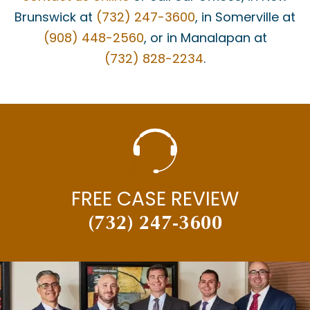
Brunswick at
(732) 247-3600
, in Somerville at
(908) 448-2560
, or in Manalapan at
(732) 828-2234
.
FREE CASE REVIEW
(732) 247-3600