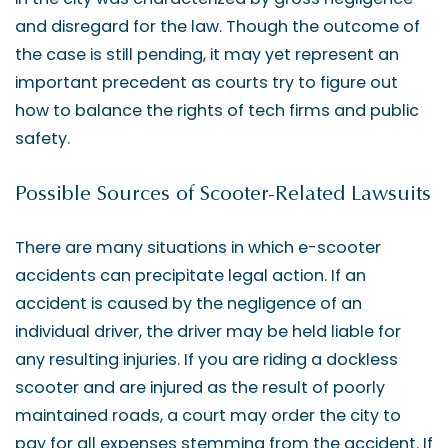
and disregard for the law. Though the outcome of
the case is still pending, it may yet represent an
important precedent as courts try to figure out
how to balance the rights of tech firms and public
safety.
Possible Sources of Scooter-Related Lawsuits
There are many situations in which e-scooter
accidents can precipitate legal action. If an
accident is caused by the negligence of an
individual driver, the driver may be held liable for
any resulting injuries. If you are riding a dockless
scooter and are injured as the result of poorly
maintained roads, a court may order the city to
pay for all expenses stemming from the accident. If