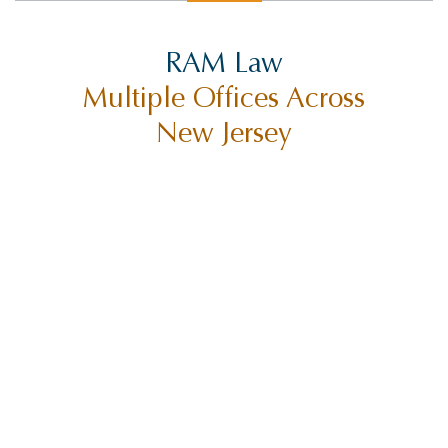
RAM Law
Multiple Offices Across
New Jersey