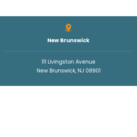
New Brunswick
111 Livingston Avenue
New Brunswick, NJ 08901