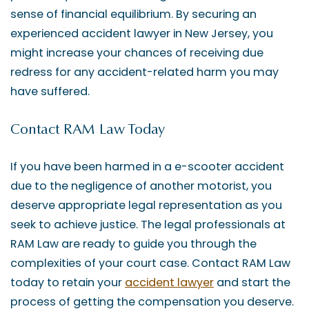
sense of financial equilibrium. By securing an
experienced accident lawyer in New Jersey, you
might increase your chances of receiving due
redress for any accident-related harm you may
have suffered.
Contact RAM Law Today
If you have been harmed in a e-scooter accident
due to the negligence of another motorist, you
deserve appropriate legal representation as you
seek to achieve justice. The legal professionals at
RAM Law are ready to guide you through the
complexities of your court case. Contact RAM Law
today to retain your
accident lawyer
and start the
process of getting the compensation you deserve.