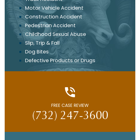
Motor Vehicle Accident
Construction Accident
Pedestrian Accident
Childhood Sexual Abuse
Slip, Trip & Fall
Dog Bites
Defective Products or Drugs
FREE CASE REVIEW
(732) 247-3600