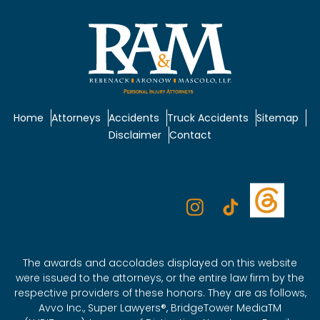
Home
Attorneys
Accidents
Truck Accidents
Sitemap
Disclaimer
Contact
The awards and accolades displayed on this website
were issued to the attorneys, or the entire law firm by the
respective providers of these honors. They are as follows,
Avvo Inc., Super Lawyers®, BridgeTower MediaTM