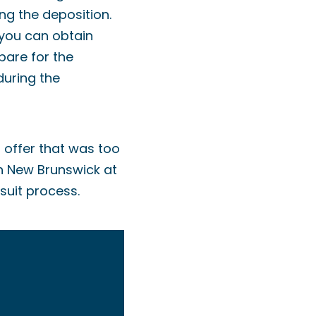
ng the deposition.
 you can obtain
pare for the
during the
t offer that was too
in New Brunswick at
suit process.