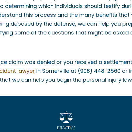
o determining which individuals should testify duri
derstand this process and the many benefits that
 being deposed by the defense, we can help you pre
ifying some of the questions that might be asked 
urance claim was denied or you received a settlemen
cident lawyer
in Somerville at (908) 448-2560 or 
hat we can help you begin the personal injury law
PRACTICE