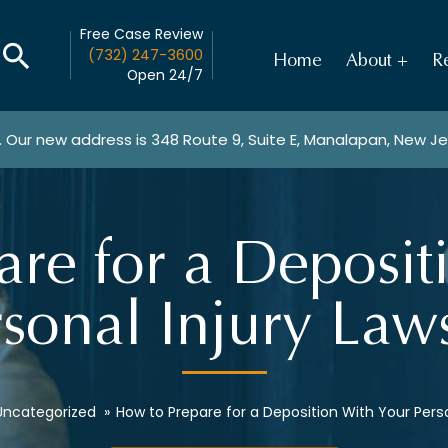
Free Case Review
(732) 247-3600
Home
About
Re
Open 24/7
. Our new address is
348 Route 9, Suite E, Manalapan, New J
re for a Deposit
sonal Injury Law
Uncategorized
»
How to Prepare for a Deposition With Your Perso