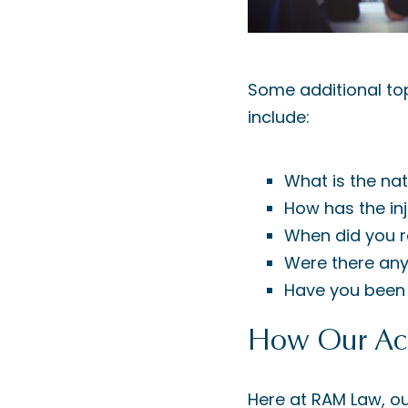
Some additional top
include:
What is the nat
How has the inj
When did you r
Were there any
Have you been 
How Our Acc
Here at RAM Law, ou