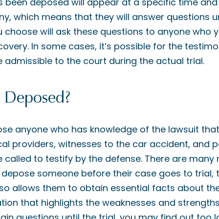
 been deposed will appear at a specific time and 
ny, which means that they will answer questions u
u choose will ask these questions to anyone who y
overy. In some cases, it’s possible for the testim
 admissible to the court during the actual trial.
 Deposed?
pose anyone who has knowledge of the lawsuit that 
al providers, witnesses to the car accident, and p
 called to testify by the defense. There are many
o depose someone before their case goes to trial, 
 so allows them to obtain essential facts about th
tion that highlights the weaknesses and strengths o
ain questions until the trial, you may find out too 