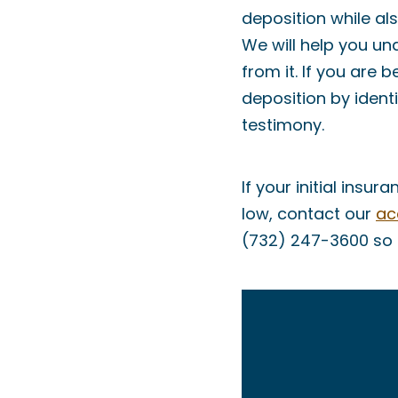
deposition while als
We will help you un
from it. If you are
deposition by ident
testimony.
If your initial ins
low, contact our
ac
(732) 247-3600 so t