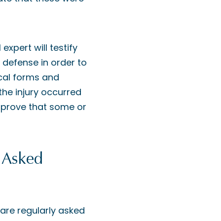
xpert will testify
 defense in order to
cal forms and
he injury occurred
o prove that some or
 Asked
are regularly asked