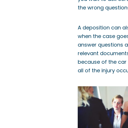
the wrong questions
A deposition can al
when the case goes 
answer questions a
relevant documents
because of the car 
all of the injury oc