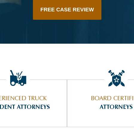
FREE CASE REVIEW
ERIENCED TRUCK
BOARD CERTIF
IDENT ATTORNEYS
ATTORNEYS