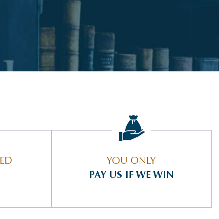
IED
YOU ONLY
PAY US IF WE WIN