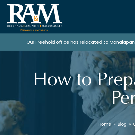
Our Freehold office has relocated to Manalapan
How to Prepa
Per
Home
»
Blog
»