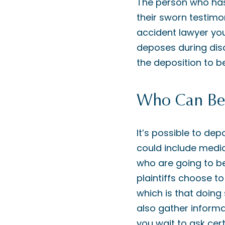
The person who has
their sworn testimo
accident lawyer yo
deposes during disc
the deposition to be
Who Can Be
It’s possible to de
could include medic
who are going to be
plaintiffs choose t
which is that doing
also gather informa
you wait to ask cert