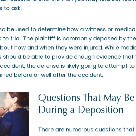
 to ask.
so be used to determine how a witness or medical e
to trial. The plaintiff is commonly deposed by the
bout how and when they were injured. While medi
 should be able to provide enough evidence that t
accident, the defense is likely going to attempt t
curred before or well after the accident.
Questions That May Be
During a Deposition
There are numerous questions that 