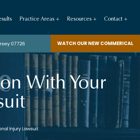
sults
Practice Areas
Resources
Contact
WATCH OUR NEW COMMERICAL
ersey 07726
ion With Your
suit
nal Injury Lawsuit