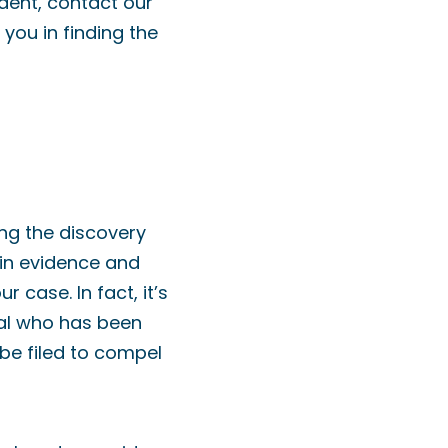
ident, contact our
you in finding the
ing the discovery
ain evidence and
 case. In fact, it’s
dual who has been
be filed to compel