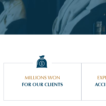
MILLIONS WON
EXP
FOR OUR CLIENTS
ACC