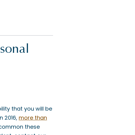
rsonal
ity that you will be
In 2016,
more than
w common these