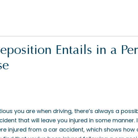
position Entails in a Pe
se
ous you are when driving, there’s always a possibil
cident that will leave you injured in some manner. 
re injured from a car accident, which shows ho