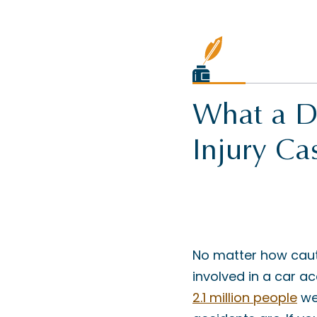
What a De
Injury Ca
No matter how cauti
involved in a car ac
2.1 million people
we