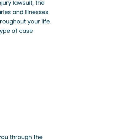
jury lawsuit, the
ries and illnesses
oughout your life.
type of case
 you through the