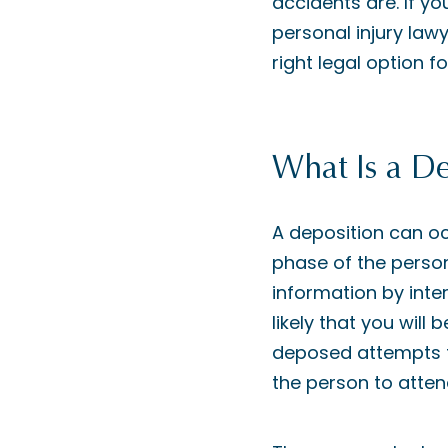
accidents are. If yo
personal injury law
right legal option f
What Is a De
A deposition can oc
phase of the persona
information by inter
likely that you will
deposed attempts t
the person to atten