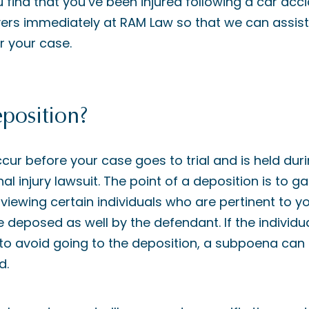
u find that you’ve been injured following a car acc
yers immediately at RAM Law so that we can assist 
or your case.
position?
cur before your case goes to trial and is held dur
l injury lawsuit. The point of a deposition is to g
viewing certain individuals who are pertinent to your
 be deposed as well by the defendant. If the indivi
o avoid going to the deposition, a subpoena can 
d.