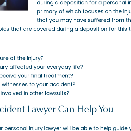
during a deposition for a personal in
primary of which focuses on the inju
that you may have suffered from thr
ics that are covered during a deposition for this 
ure of the injury?
ury affected your everyday life?
eceive your final treatment?
 witnesses to your accident?
involved in other lawsuits?
ident Lawyer Can Help You
r personal injury lawyer will be able to help guide