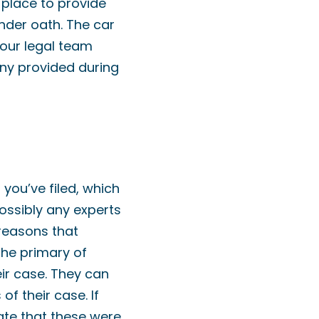
place to provide
nder oath. The car
our legal team
ony provided during
you’ve filed, which
ossibly any experts
 reasons that
the primary of
eir case. They can
f their case. If
late that these were