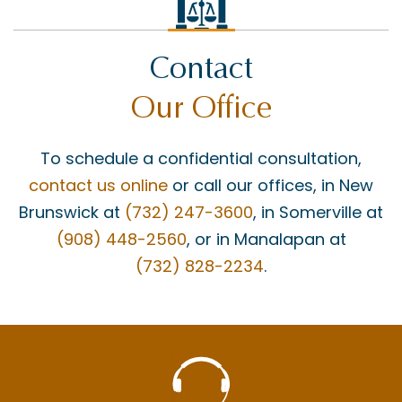
Contact
Our Office
To schedule a confidential consultation,
contact us online
or call our offices, in New
Brunswick at
(732) 247-3600
, in Somerville at
(908) 448-2560
, or in Manalapan at
(732) 828-2234
.