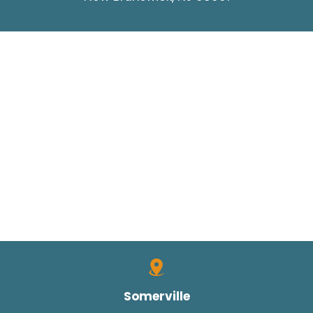
Somerville