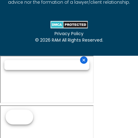
advice nor the formation of a lawyer/client relationship.
Privacy Policy
© 2026 RAM All Rights Reserved.