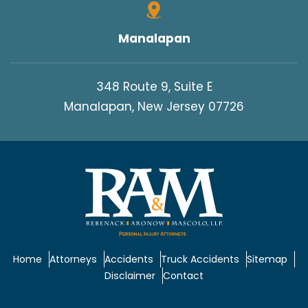
Manalapan
348 Route 9, Suite E
Manalapan, New Jersey 07726
Home
Attorneys
Accidents
Truck Accidents
Sitemap
Disclaimer
Contact