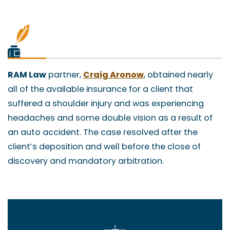
RAM Law
partner,
Craig Aronow
, obtained nearly
all of the available insurance for a client that
suffered a shoulder injury and was experiencing
headaches and some double vision as a result of
an auto accident. The case resolved after the
client’s deposition and well before the close of
discovery and mandatory arbitration.