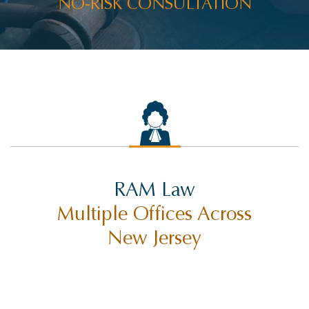
NO-RISK CONSULTATION
RAM Law
Multiple Offices Across
New Jersey