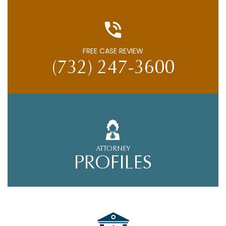
FREE CASE REVIEW
(732) 247-3600
ATTORNEY
PROFILES