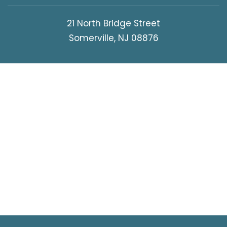
21 North Bridge Street
Somerville, NJ 08876