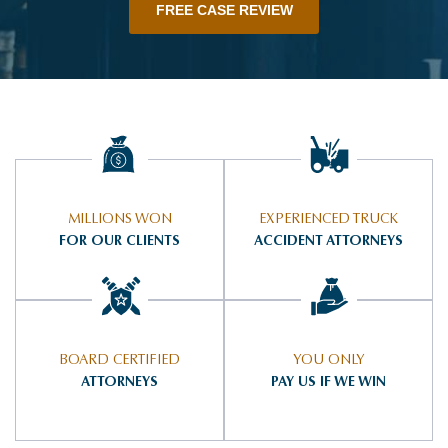
FREE CASE REVIEW
MILLIONS WON
EXPERIENCED TRUCK
FOR OUR CLIENTS
ACCIDENT ATTORNEYS
BOARD CERTIFIED
YOU ONLY
ATTORNEYS
PAY US IF WE WIN