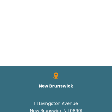
New Brunswick
111 Livingston Avenue
New Brunswick, NJ 08901