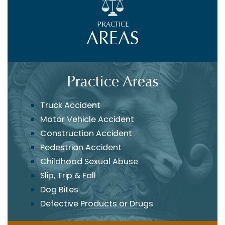
PRACTICE
AREAS
Practice Areas
Truck Accident
Motor Vehicle Accident
Construction Accident
Pedestrian Accident
Childhood Sexual Abuse
Slip, Trip & Fall
Dog Bites
Defective Products or Drugs