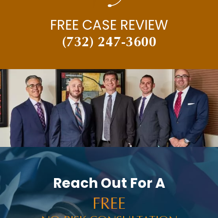
FREE CASE REVIEW
(732) 247-3600
Reach Out For A
FREE