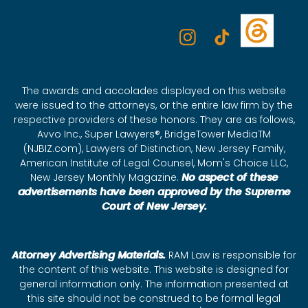
The awards and accolades displayed on this website
were issued to the attorneys, or the entire law firm by the
respective providers of these honors. They are as follows,
Avvo Inc., Super Lawyers®, BridgeTower MediaTM
(NJBIZ.com), Lawyers of Distinction, New Jersey Family,
American Institute of Legal Counsel, Mom's Choice LLC,
New Jersey Monthly Magazine.
No aspect of these
advertisements have been approved by the Supreme
Court of New Jersey.
Attorney Advertising Materials.
RAM Law is responsible for
the content of this website. This website is designed for
general information only. The information presented at
this site should not be construed to be formal legal