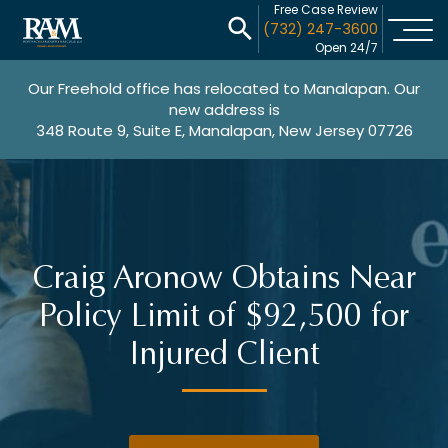
Free Case Review
(732) 247-3600
Open 24/7
Our Freehold office has relocated to Manalapan. Our
new address is
348 Route 9, Suite E, Manalapan, New Jersey 07726
Craig Aronow Obtains Near
Policy Limit of $92,500 for
Injured Client