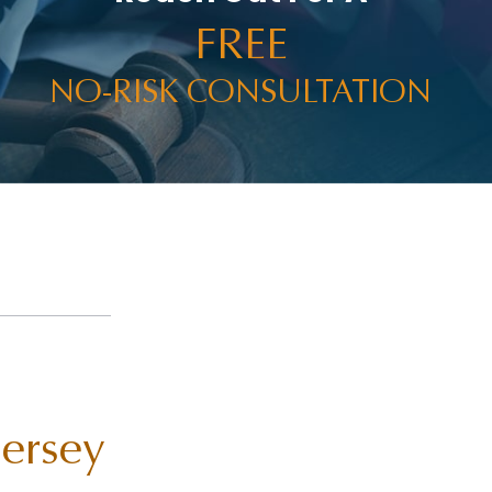
FREE
NO-RISK CONSULTATION
Jersey