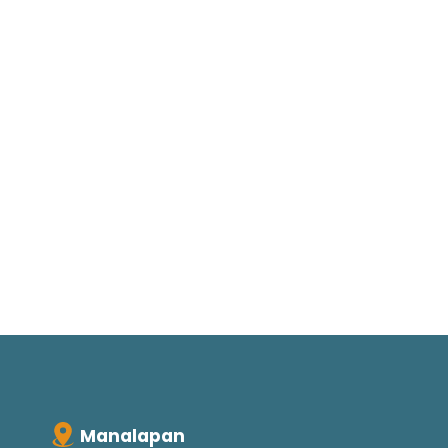
Manalapan