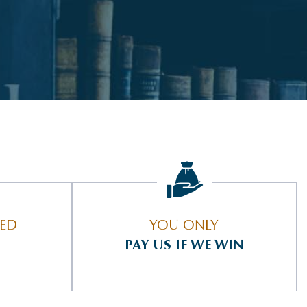
IED
YOU ONLY
PAY US IF WE WIN