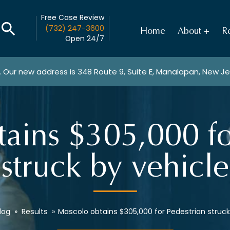
Free Case Review
(732) 247-3600
Home
About
Re
Open 24/7
. Our new address is
348 Route 9, Suite E, Manalapan, New J
ains $305,000 fo
struck by vehicle
log
»
Results
»
Mascolo obtains $305,000 for Pedestrian struck