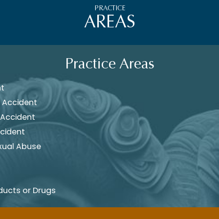
PRACTICE
AREAS
Practice Areas
nt
 Accident
 Accident
cident
xual Abuse
ducts or Drugs