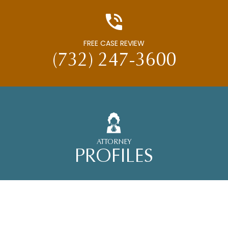
FREE CASE REVIEW
(732) 247-3600
ATTORNEY
PROFILES