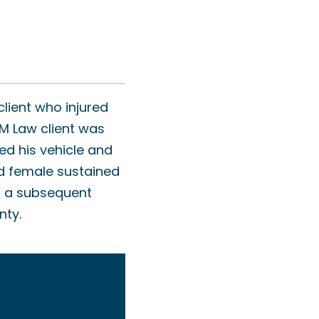
lient who injured
AM Law client was
ed his vehicle and
ld female sustained
nd a subsequent
nty.