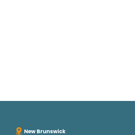
New Brunswick