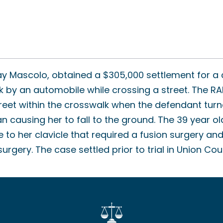
y Mascolo, obtained a $305,000 settlement for a c
k by an automobile while crossing a street. The R
reet within the crosswalk when the defendant turn
an causing her to fall to the ground. The 39 year o
e to her clavicle that required a fusion surgery a
rgery. The case settled prior to trial in Union Cou