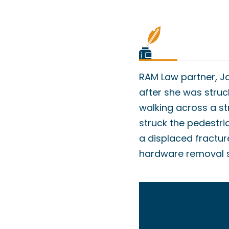
RAM Law partner, Ja
after she was struc
walking across a st
struck the pedestri
a displaced fractur
hardware removal su