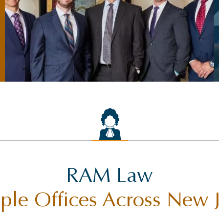
RAM Law
ple Offices Across New 