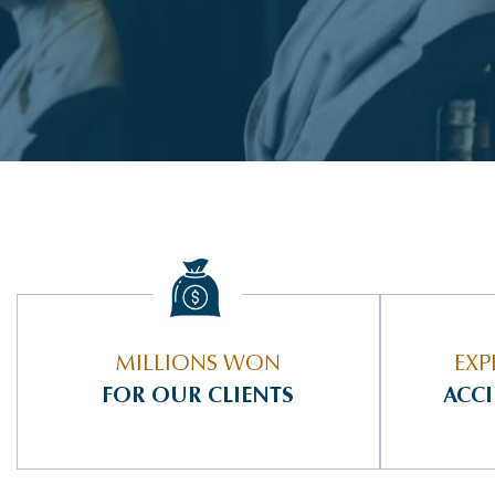
MILLIONS WON
EXP
FOR OUR CLIENTS
ACC