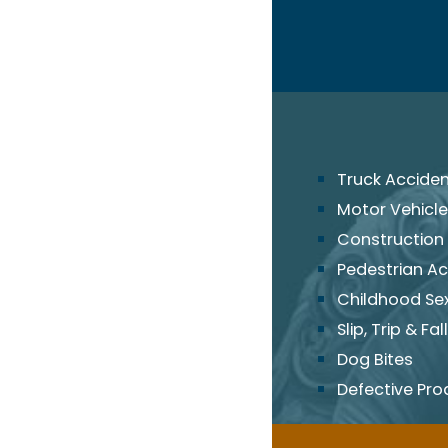
Truck Accide
Motor Vehicle
Construction
Pedestrian Ac
Childhood Se
Slip, Trip & Fall
Dog Bites
Defective Pro