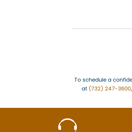
To schedule a confide
at
(732) 247-3600