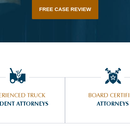
FREE CASE REVIEW
ERIENCED TRUCK
BOARD CERTIF
IDENT ATTORNEYS
ATTORNEYS