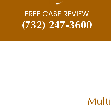
FREE CASE REVIEW
(732) 247-3600
Multi