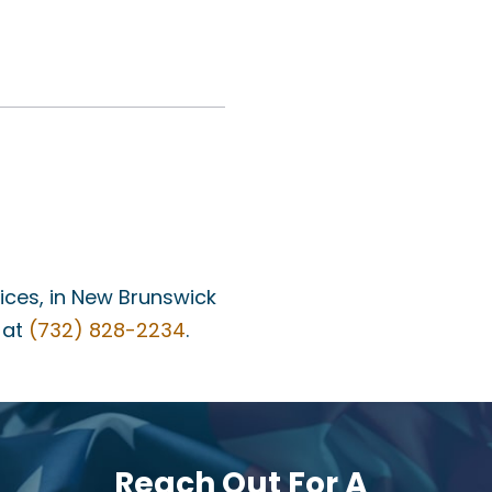
fices, in New Brunswick
 at
(732) 828-2234
.
Reach Out For A