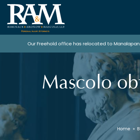
Our Freehold office has relocated to Manalapan
Mascolo obt
Home
»
B