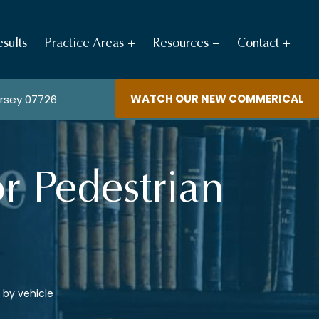
sults
Practice Areas
Resources
Contact
WATCH OUR NEW COMMERICAL
ersey 07726
r Pedestrian
 by vehicle