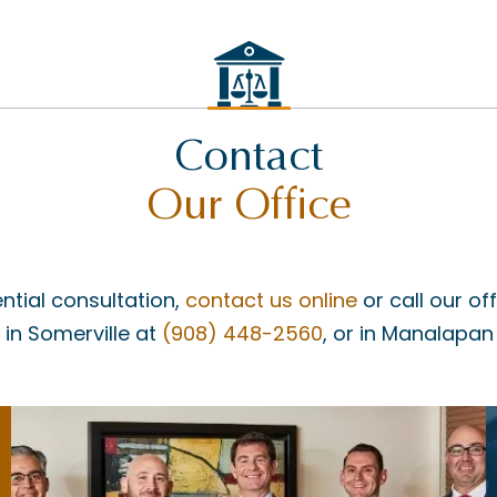
Contact
Our Office
ntial consultation,
contact us online
or call our of
, in Somerville at
(908) 448-2560
, or in Manalapan