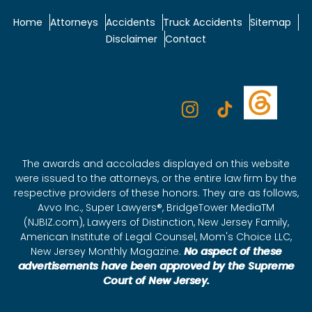
Home
Attorneys
Accidents
Truck Accidents
Sitemap
Disclaimer
Contact
The awards and accolades displayed on this website
were issued to the attorneys, or the entire law firm by the
respective providers of these honors. They are as follows,
Avvo Inc., Super Lawyers®, BridgeTower MediaTM
(NJBIZ.com), Lawyers of Distinction, New Jersey Family,
American Institute of Legal Counsel, Mom's Choice LLC,
New Jersey Monthly Magazine.
No aspect of these
advertisements have been approved by the Supreme
Court of New Jersey.