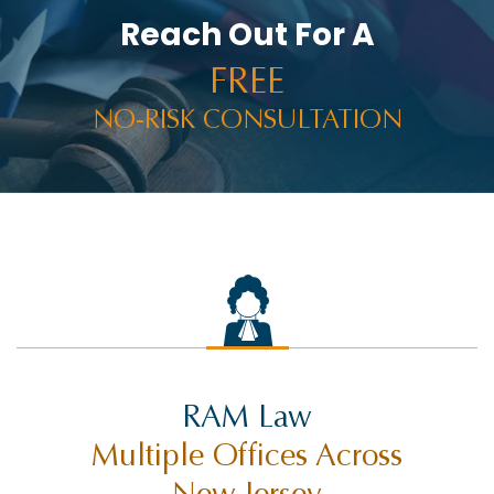
Reach Out For A
FREE
NO-RISK CONSULTATION
RAM Law
Multiple Offices Across
New Jersey