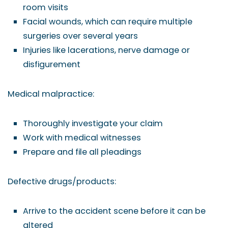
room visits
Facial wounds, which can require multiple
surgeries over several years
Injuries like lacerations, nerve damage or
disfigurement
Medical malpractice:
Thoroughly investigate your claim
Work with medical witnesses
Prepare and file all pleadings
Defective drugs/products:
Arrive to the accident scene before it can be
altered