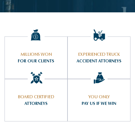
MILLIONS WON
EXPERIENCED TRUCK
FOR OUR CLIENTS
ACCIDENT ATTORNEYS
BOARD CERTIFIED
YOU ONLY
ATTORNEYS
PAY US IF WE WIN