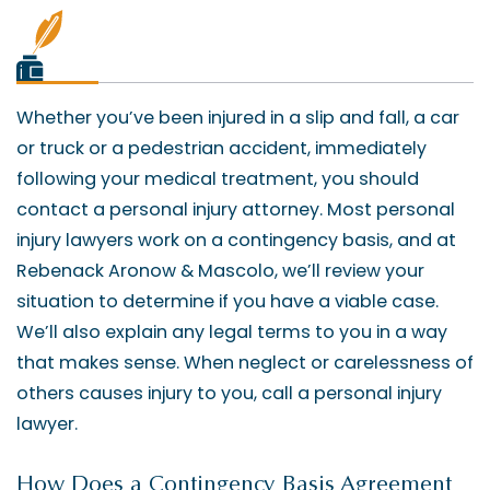
Whether you’ve been injured in a slip and fall, a car
or truck or a pedestrian accident, immediately
following your medical treatment, you should
contact a personal injury attorney. Most personal
injury lawyers work on a contingency basis, and at
Rebenack Aronow & Mascolo, we’ll review your
situation to determine if you have a viable case.
We’ll also explain any legal terms to you in a way
that makes sense. When neglect or carelessness of
others causes injury to you, call a personal injury
lawyer.
How Does a Contingency Basis Agreement