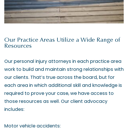
Our Practice Areas Utilize a Wide Range of
Resources
Our personal injury attorneys in each practice area
work to build and maintain strong relationships with
our clients. That’s true across the board, but for
each area in which additional skill and knowledge is
required to prove your case, we have access to
those resources as well. Our client advocacy
includes:
Motor vehicle accidents: