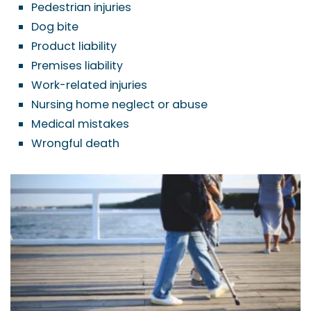
Pedestrian injuries
Dog bite
Product liability
Premises liability
Work-related injuries
Nursing home neglect or abuse
Medical mistakes
Wrongful death