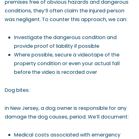
premises free of obvious hazards and dangerous
conditions, they’ll often claim the injured person
was negligent. To counter this approach, we can:
Investigate the dangerous condition and
provide proof of liability if possible
Where possible, secure a videotape of the
property condition or even your actual fall
before the video is recorded over
Dog bites:
In New Jersey, a dog owner is responsible for any
damage the dog causes, period. We’ll document:
Medical costs associated with emergency