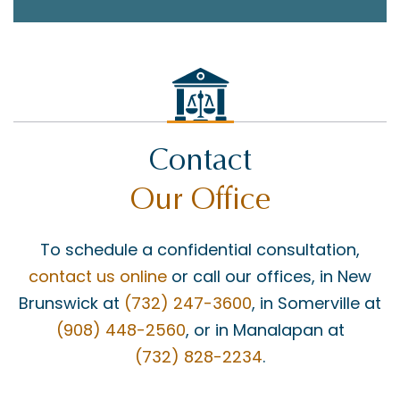
Contact
Our Office
To schedule a confidential consultation,
contact us online
or call our offices, in New
Brunswick at
(732) 247-3600
, in Somerville at
(908) 448-2560
, or in Manalapan at
(732) 828-2234
.