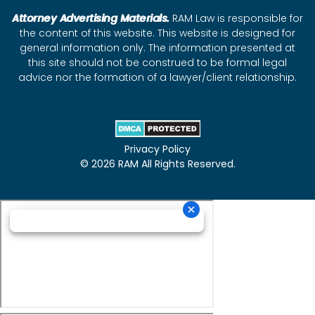
Attorney Advertising Materials.
RAM Law is responsible for
the content of this website. This website is designed for
general information only. The information presented at
this site should not be construed to be formal legal
advice nor the formation of a lawyer/client relationship.
Privacy Policy
© 2026 RAM All Rights Reserved.