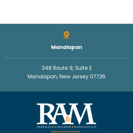
Manalapan
348 Route 9, Suite E
Manalapan, New Jersey 07726