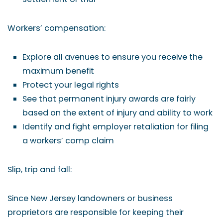
Workers’ compensation:
Explore all avenues to ensure you receive the
maximum benefit
Protect your legal rights
See that permanent injury awards are fairly
based on the extent of injury and ability to work
Identify and fight employer retaliation for filing
a workers’ comp claim
Slip, trip and fall:
Since New Jersey landowners or business
proprietors are responsible for keeping their