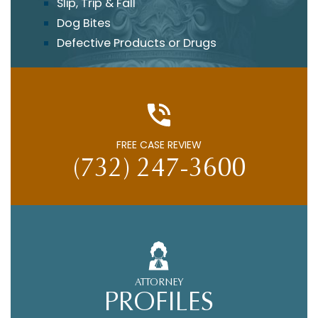
Slip, Trip & Fall
Dog Bites
Defective Products or Drugs
FREE CASE REVIEW
(732) 247-3600
ATTORNEY
PROFILES