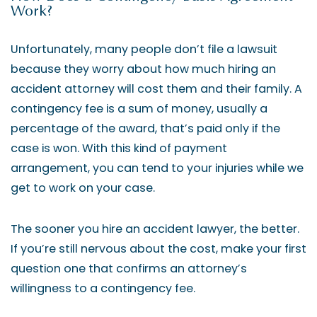
Work?
Unfortunately, many people don’t file a lawsuit
because they worry about how much hiring an
accident attorney will cost them and their family. A
contingency fee is a sum of money, usually a
percentage of the award, that’s paid only if the
case is won. With this kind of payment
arrangement, you can tend to your injuries while we
get to work on your case.
The sooner you hire an accident lawyer, the better.
If you’re still nervous about the cost, make your first
question one that confirms an attorney’s
willingness to a contingency fee.