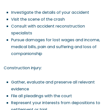
Investigate the details of your accident
Visit the scene of the crash
Consult with accident reconstruction
specialists
Pursue damages for lost wages and income,
medical bills, pain and suffering and loss of
companionship
Construction injury:
Gather, evaluate and preserve all relevant
evidence
File all pleadings with the court
Represent your interests from depositions to
settlement or trial