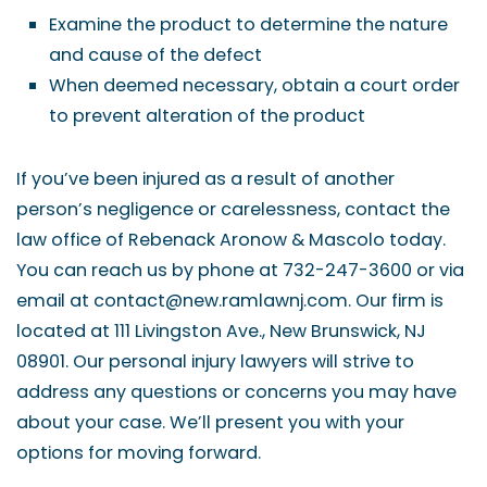
Examine the product to determine the nature
and cause of the defect
When deemed necessary, obtain a court order
to prevent alteration of the product
If you’ve been injured as a result of another
person’s negligence or carelessness, contact the
law office of Rebenack Aronow & Mascolo today.
You can reach us by phone at 732-247-3600 or via
email at contact@new.ramlawnj.com. Our firm is
located at 111 Livingston Ave., New Brunswick, NJ
08901. Our personal injury lawyers will strive to
address any questions or concerns you may have
about your case. We’ll present you with your
options for moving forward.