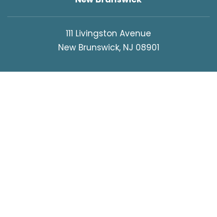
111 Livingston Avenue
New Brunswick, NJ 08901