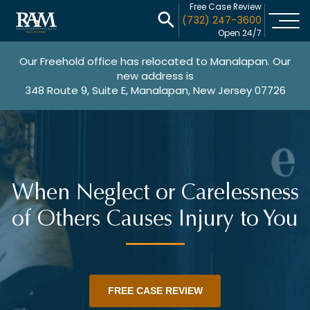
Free Case Review
(732) 247-3600
Open 24/7
Our Freehold office has relocated to Manalapan. Our
new address is
348 Route 9, Suite E, Manalapan, New Jersey 07726
When Neglect or Carelessness
of Others Causes Injury to You
FREE CASE REVIEW