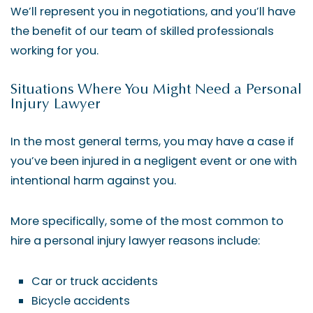
We’ll represent you in negotiations, and you’ll have
the benefit of our team of skilled professionals
working for you.
Situations Where You Might Need a Personal
Injury Lawyer
In the most general terms, you may have a case if
you’ve been injured in a negligent event or one with
intentional harm against you.
More specifically, some of the most common to
hire a personal injury lawyer reasons include:
Car or truck accidents
Bicycle accidents