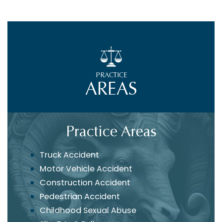
PRACTICE
AREAS
Practice Areas
Truck Accident
Motor Vehicle Accident
Construction Accident
Pedestrian Accident
Childhood Sexual Abuse