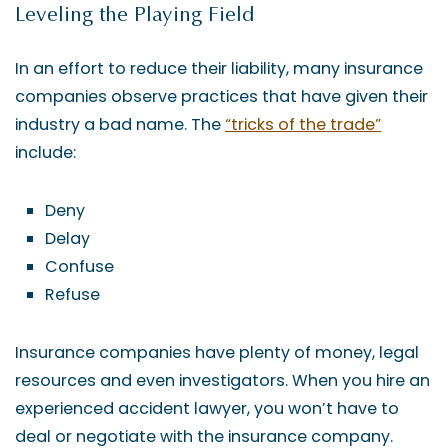
Leveling the Playing Field
In an effort to reduce their liability, many insurance
companies observe practices that have given their
industry a bad name. The
“tricks of the trade”
include:
Deny
Delay
Confuse
Refuse
Insurance companies have plenty of money, legal
resources and even investigators. When you hire an
experienced accident lawyer, you won’t have to
deal or negotiate with the insurance company.