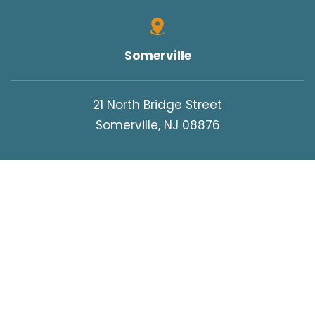
Somerville
21 North Bridge Street
Somerville, NJ 08876