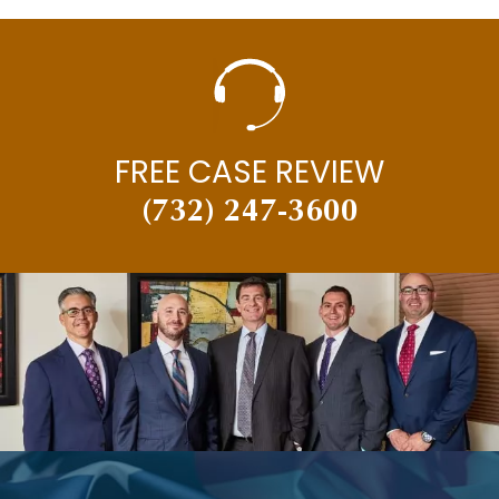
FREE CASE REVIEW
(732) 247-3600