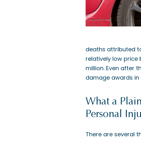
deaths attributed to
relatively low price
million. Even after 
damage awards in th
What a Plain
Personal Inj
There are several th