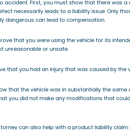
to accident. First, you must show that there was a 
efect necessarily leads to a liability issue. Only t
ly dangerous can lead to compensation.
ove that you were using the vehicle for its inten
t unreasonable or unsafe.
ve that you had an injury that was caused by the v
how that the vehicle was in substantially the same
that you did not make any modifications that coul
orney can also help with a product liability claim i