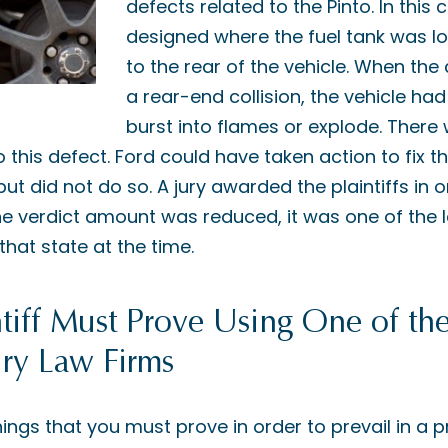
defects related to the Pinto. In this
designed where the fuel tank was lo
to the rear of the vehicle. When the
a rear-end collision, the vehicle had
burst into flames or explode. Ther
 this defect. Ford could have taken action to fix t
 but did not do so. A jury awarded the plaintiffs in
the verdict amount was reduced, it was one of the 
at state at the time.
tiff Must Prove Using One of the
ury Law Firms
ings that you must prove in order to prevail in a pr