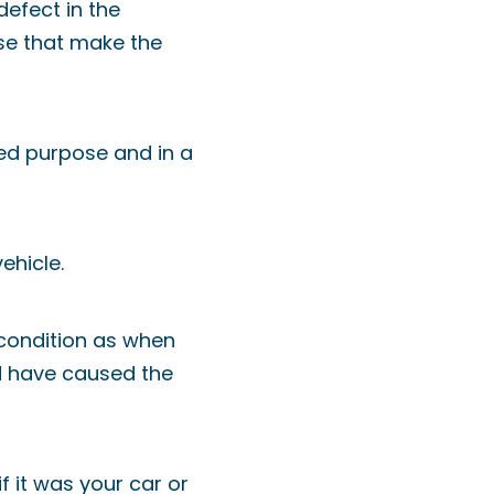
defect in the
hose that make the
ded purpose and in a
ehicle.
 condition as when
d have caused the
f it was your car or