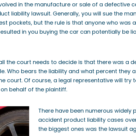
lved in the manufacture or sale of a defective c
uct liability lawsuit. Generally, you will sue the 
st pockets, but the rule is that anyone who was a
sulted in you buying the car can potentially be lia
all the court needs to decide is that there was a d
le. Who bears the liability and what percent they a
he court. Of course, a legal representative will try 
n behalf of the plaintiff.
There have been numerous widely p
accident product liability cases ove
the biggest ones was the lawsuit ag