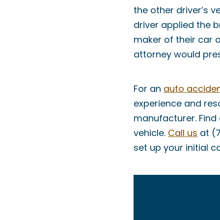
the other driver’s v
driver applied the b
maker of their car 
attorney would pres
For an
auto acciden
experience and reso
manufacturer. Find 
vehicle.
Call us
at (
set up your initial c