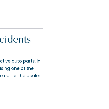
cidents
ive auto parts. In
 using one of the
e car or the dealer