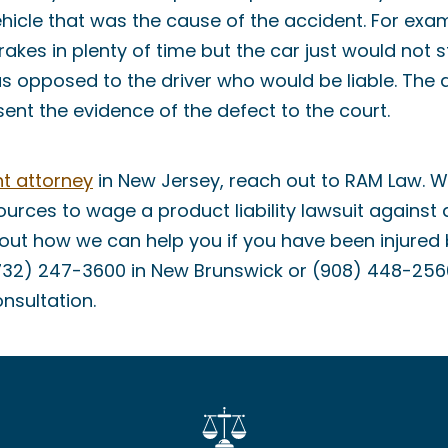
ehicle that was the cause of the accident. For exam
rakes in plenty of time but the car just would not s
as opposed to the driver who would be liable. The
ent the evidence of the defect to the court.
t attorney
in New Jersey, reach out to RAM Law. 
urces to wage a product liability lawsuit against 
out how we can help you if you have been injured 
732) 247-3600 in New Brunswick or (908) 448-2560
onsultation.