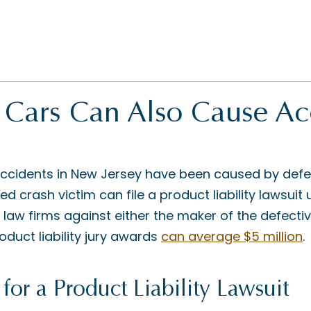
 Cars Can Also Cause Ac
ccidents in New Jersey have been caused by defect
ed crash victim can file a product liability lawsuit
 law firms against either the maker of the defectiv
roduct liability jury awards
can average $5 million
.
for a Product Liability Lawsuit