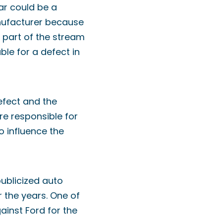
ar could be a
manufacturer because
 part of the stream
ble for a defect in
efect and the
re responsible for
to influence the
ublicized auto
r the years. One of
ainst Ford for the