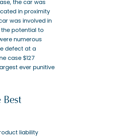
 case, the car was
cated in proximity
 car was involved in
 the potential to
e were numerous
he defect at a
 one case $127
largest ever punitive
 Best
oduct liability