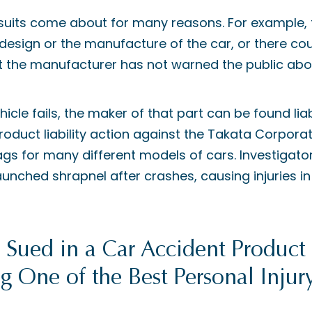
awsuits come about for many reasons. For example,
e design or the manufacture of the car, or there c
at the manufacturer has not warned the public abo
ehicle fails, the maker of that part can be found lia
roduct liability action against the Takata Corporat
s for many different models of cars. Investigato
aunched shrapnel after crashes, causing injuries i
ued in a Car Accident Product L
g One of the Best Personal Injur