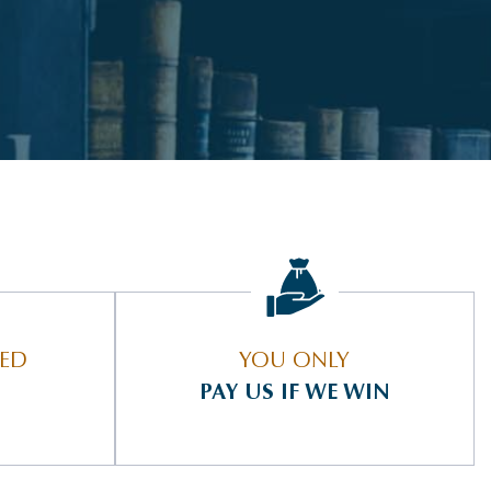
IED
YOU ONLY
PAY US IF WE WIN