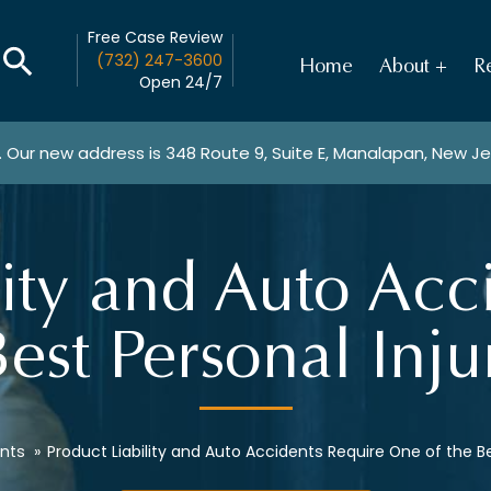
Free Case Review
(732) 247-3600
Home
About
Re
Open 24/7
. Our new address is
348 Route 9, Suite E, Manalapan, New J
lity and Auto Acc
est Personal Inj
nts
»
Product Liability and Auto Accidents Require One of the Be