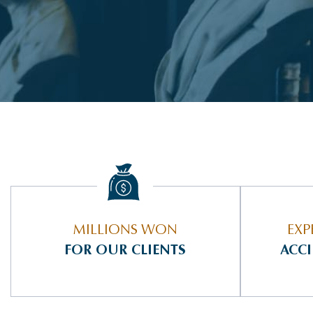
MILLIONS WON
EXP
FOR OUR CLIENTS
ACC