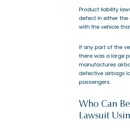
Product liability l
defect in either th
with the vehicle th
If any part of the v
there was a large p
manufactures airbag
defective airbags l
passengers.
Who Can Be S
Lawsuit Usin