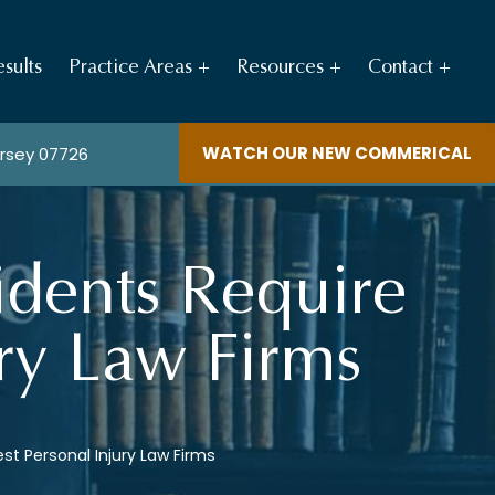
sults
Practice Areas
Resources
Contact
WATCH OUR NEW COMMERICAL
ersey 07726
idents Require
ury Law Firms
st Personal Injury Law Firms