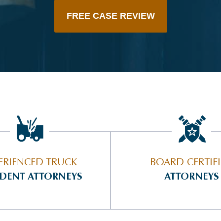
FREE CASE REVIEW
ERIENCED TRUCK
BOARD CERTIF
IDENT ATTORNEYS
ATTORNEYS