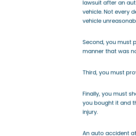
lawsuit after an au
vehicle. Not every d
vehicle unreasonab
Second, you must pr
manner that was no
Third, you must pro
Finally, you must s
you bought it and 
injury.
An auto accident att