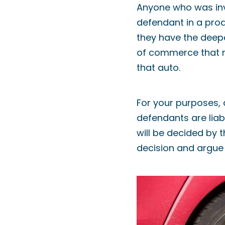
Anyone who was invo
defendant in a prod
they have the deepe
of commerce that re
that auto.
For your purposes, 
defendants are liab
will be decided by t
decision and argue o