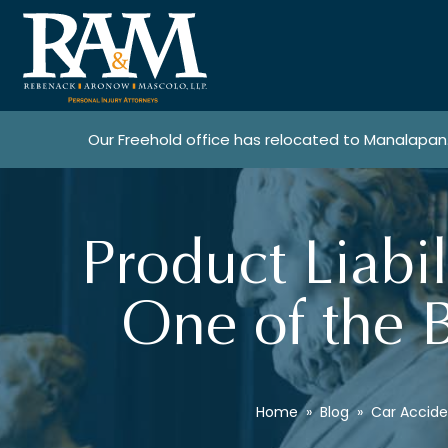
Our Freehold office has relocated to Manalapan
Product Liabi
One of the B
Home
»
Blog
»
Car Accide