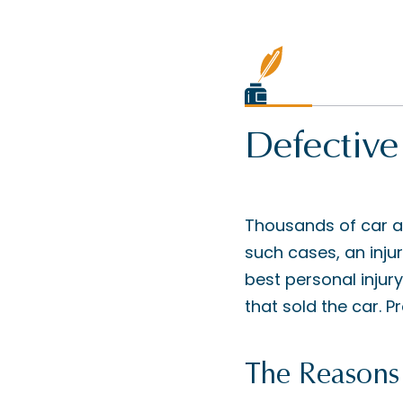
Defective
Thousands of car a
such cases, an injur
best personal injury
that sold the car. P
The Reasons 