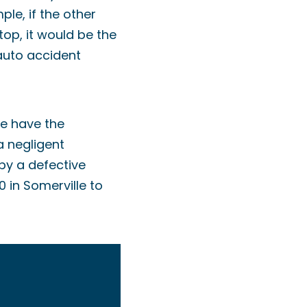
ple, if the other
top, it would be the
 auto accident
We have the
a negligent
by a defective
 in Somerville to