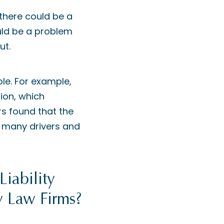
 there could be a
ould be a problem
ut.
ble. For example,
ion, which
rs found that the
n many drivers and
iability
y Law Firms?