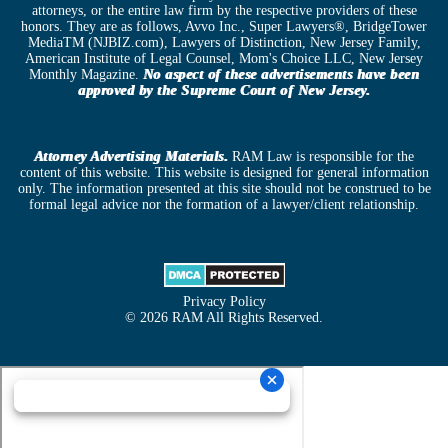
attorneys, or the entire law firm by the respective providers of these
honors. They are as follows, Avvo Inc., Super Lawyers®, BridgeTower
MediaTM (NJBIZ.com), Lawyers of Distinction, New Jersey Family,
American Institute of Legal Counsel, Mom's Choice LLC, New Jersey
Monthly Magazine.
No aspect of these advertisements have been
approved by the Supreme Court of New Jersey.
Attorney Advertising Materials.
RAM Law is responsible for the
content of this website. This website is designed for general information
only. The information presented at this site should not be construed to be
formal legal advice nor the formation of a lawyer/client relationship.
Privacy Policy
© 2026 RAM All Rights Reserved.