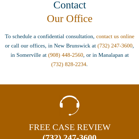
Contact
Our Office
To schedule a confidential consultation,
contact us online
or call our offices, in New Brunswick at
(732) 247-3600
,
in Somerville at
(908) 448-2560
, or in Manalapan at
(732) 828-2234
.
FREE CASE REVIEW
(732) 247-3600