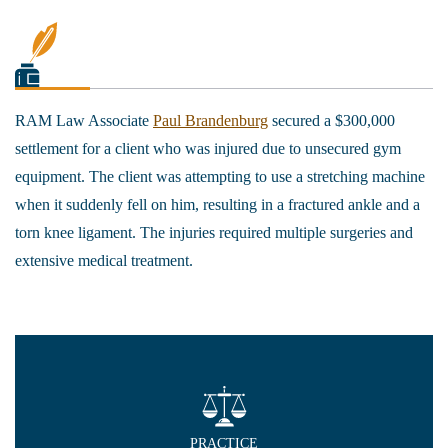
RAM Law Associate
Paul Brandenburg
secured a $300,000
settlement for a client who was injured due to unsecured gym
equipment. The client was attempting to use a stretching machine
when it suddenly fell on him, resulting in a fractured ankle and a
torn knee ligament. The injuries required multiple surgeries and
extensive medical treatment.
PRACTICE