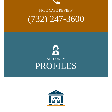
FREE CASE REVIEW
(732) 247-3600
ATTORNEY
PROFILES