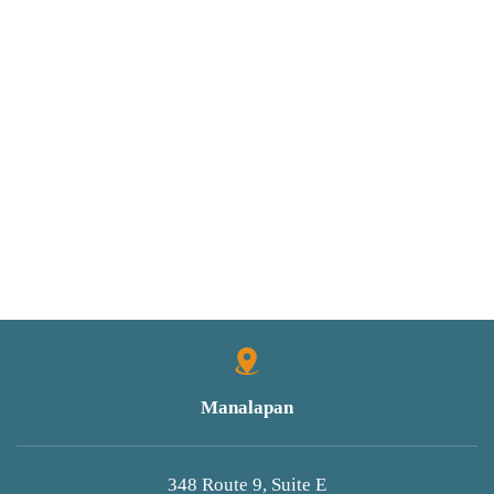
Manalapan
348 Route 9, Suite E