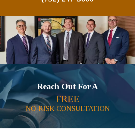
Reach Out For A
FREE
NO-RISK CONSULTATION