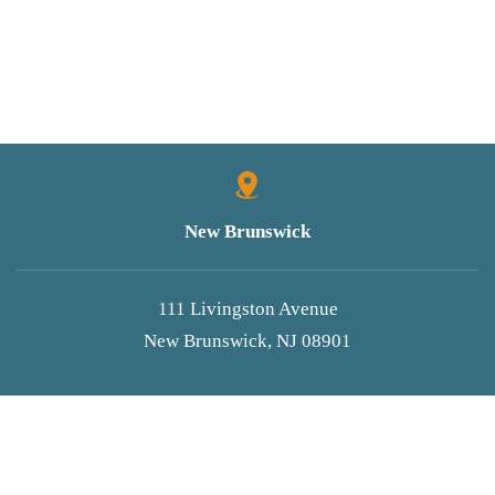
New Brunswick
111 Livingston Avenue
New Brunswick, NJ 08901