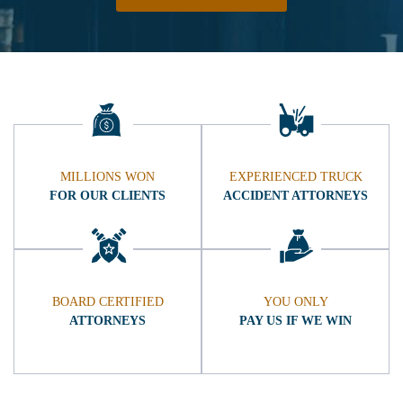
MILLIONS WON
EXPERIENCED TRUCK
FOR OUR CLIENTS
ACCIDENT ATTORNEYS
BOARD CERTIFIED
YOU ONLY
ATTORNEYS
PAY US IF WE WIN