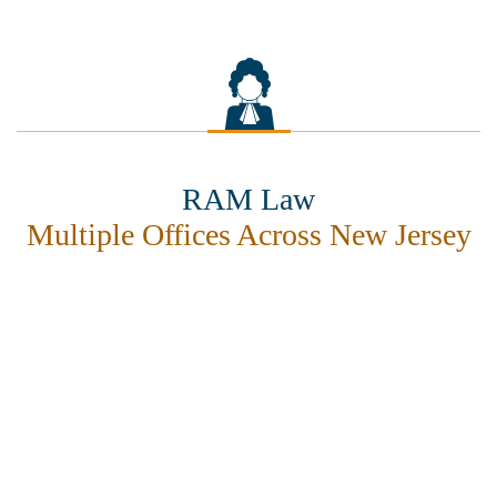
RAM Law
Multiple Offices Across New Jersey