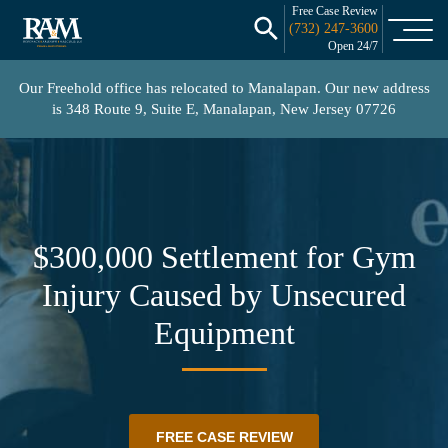
Free Case Review
(732) 247-3600
Open 24/7
Our Freehold office has relocated to Manalapan. Our new address
is
348 Route 9, Suite E, Manalapan, New Jersey 07726
$300,000 Settlement for Gym
Injury Caused by Unsecured
Equipment
FREE CASE REVIEW