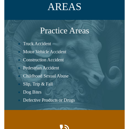
AREAS
Practice Areas
Truck Accident
Motor Vehicle Accident
Construction Accident
Pedestrian Accident
Childhood Sexual Abuse
Slip, Trip & Fall
Dog Bites
Defective Products or Drugs