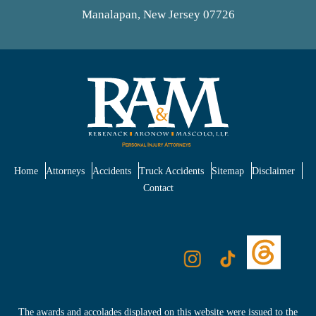
Manalapan, New Jersey 07726
Home
Attorneys
Accidents
Truck Accidents
Sitemap
Disclaimer
Contact
The awards and accolades displayed on this website were issued to the