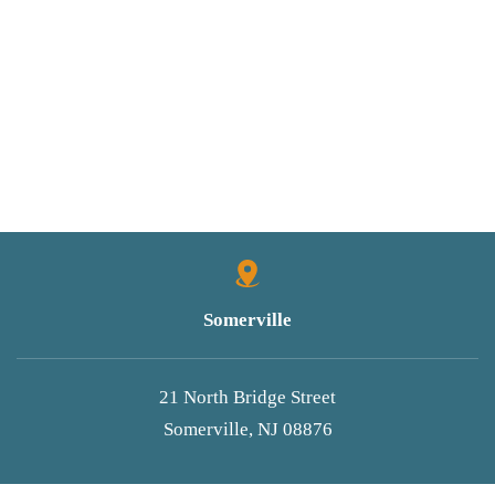
Somerville
21 North Bridge Street
Somerville, NJ 08876